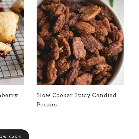
nberry
Slow Cooker Spicy Candied
Pecans
OW CARB