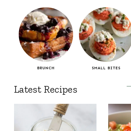
BRUNCH
SMALL BITES
Latest Recipes