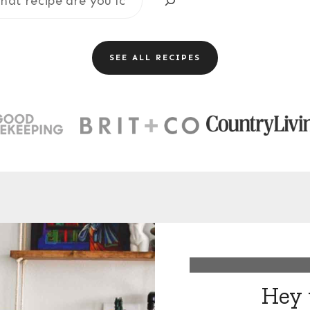
SEE ALL RECIPES
Hey 