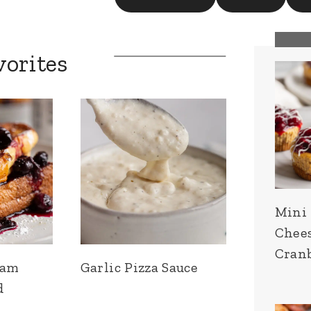
vorites
Mini
Chee
Cran
eam
Garlic Pizza Sauce
d