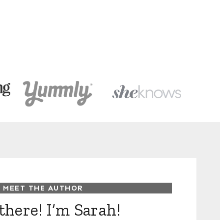
MEET THE AUTHOR
there! I’m Sarah!