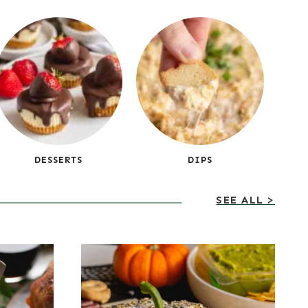
DESSERTS
DIPS
SEE ALL >