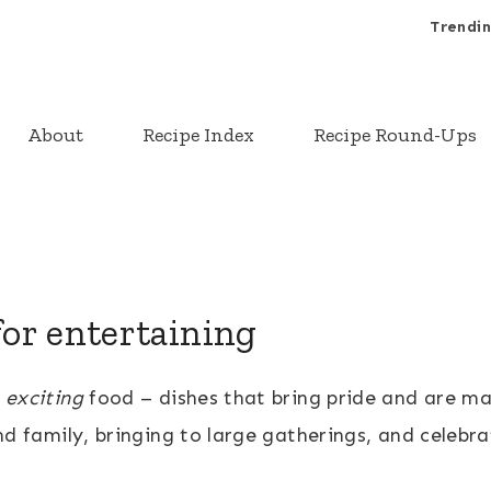
Trendin
About
Recipe Index
Recipe Round-Ups
for entertaining
r
exciting
food – dishes that bring pride and are ma
nd family, bringing to large gatherings, and celebra