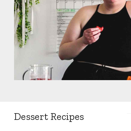
Dessert Recipes