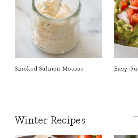
Smoked Salmon Mousse
Easy Gu
Winter Recipes