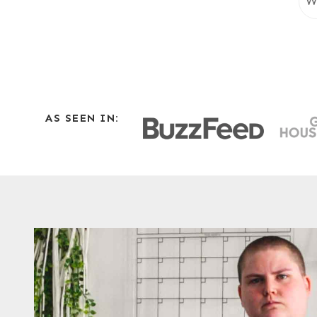
e
a
r
c
h
AS SEEN IN: