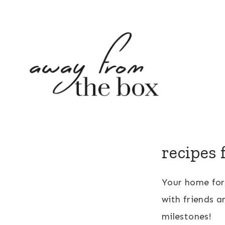
Skip
to
content
recipes 
Your home fo
with friends a
milestones!