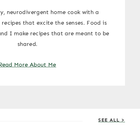
y, neurodivergent home cook with a
 recipes that excite the senses. Food is
and I make recipes that are meant to be
shared.
Read More About Me
SEE ALL >