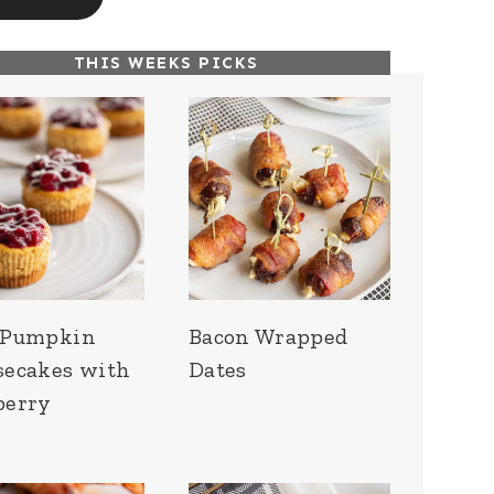
THIS WEEKS PICKS
 Pumpkin
Bacon Wrapped
secakes with
Dates
berry