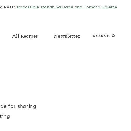
g Post
:
Impossible Italian Sausage and Tomato Galette
All Recipes
Newsletter
SEARCH
de for sharing
ting