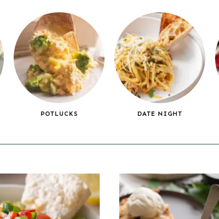
POTLUCKS
DATE NIGHT