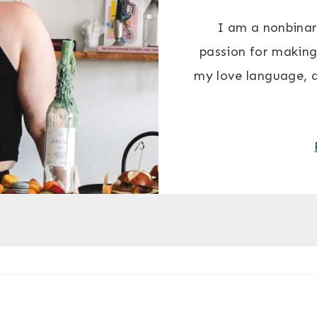
I am a nonbinar
passion for making
my love language, 