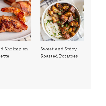
ed Shrimp en
Sweet and Spicy
ette
Roasted Potatoes