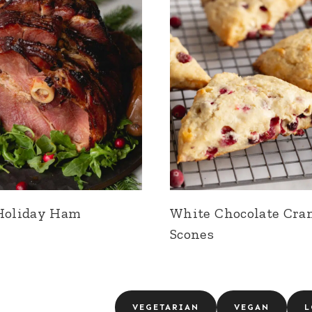
Holiday Ham
White Chocolate Cra
Scones
VEGETARIAN
VEGAN
L