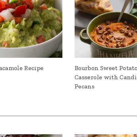
acamole Recipe
Bourbon Sweet Potat
Casserole with Cand
Pecans