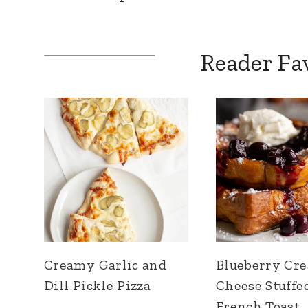
Reader Fa
Creamy Garlic and
Blueberry Cr
Dill Pickle Pizza
Cheese Stuffe
French Toast