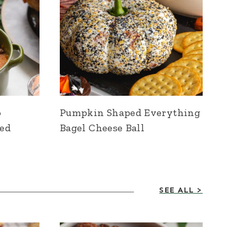
o
Pumpkin Shaped Everything
ied
Bagel Cheese Ball
SEE ALL >