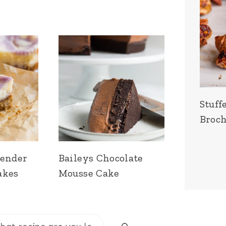
Stuff
Broch
vender
Baileys Chocolate
akes
Mousse Cake