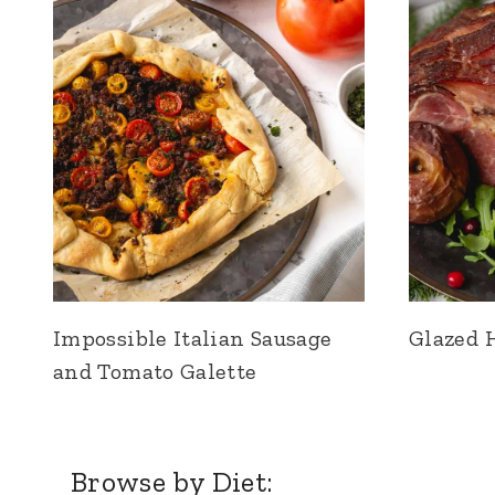
Impossible Italian Sausage
Glazed 
and Tomato Galette
Browse by Diet: