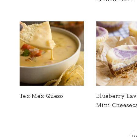
Tex Mex Queso
Blueberry La
Mini Cheesec
S