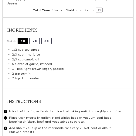
feast!
1
x
Total Time:
3 hours
Yield:
scant
2 cups
INGREDIENTS
1X
2X
3X
SCALE
1/2 cup
soy sauce
2/3 cup
lime juice
2/3 cup
canola oil
6
cloves of garlic, minced
4 Tbsp
light brown sugar, packed
2 tsp
cumin
2 tsp
chili powder
INSTRUCTIONS
Mix all of the ingredients in a bowl, whisking until thoroughly combined.
Place your meats in gallon sized ziploc bags or vacuum seal bags,
keeping chicken, beef and vegetables separate.
Add about 2/3 cup of the marinade for every 2 lb of beef or about 3
chicken breasts.