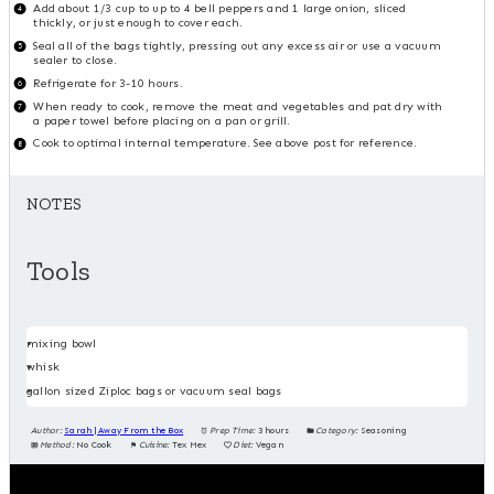
Add about 1/3 cup to up to 4 bell peppers and 1 large onion, sliced
thickly, or just enough to cover each.
Seal all of the bags tightly, pressing out any excess air or use a vacuum
sealer to close.
Refrigerate for 3-10 hours.
When ready to cook, remove the meat and vegetables and pat dry with
a paper towel before placing on a pan or grill.
Cook to optimal internal temperature. See above post for reference.
NOTES
Tools
mixing bowl
whisk
gallon sized Ziploc bags or vacuum seal bags
Author:
Sarah | Away From the Box
Prep Time:
3 hours
Category:
Seasoning
Method:
No Cook
Cuisine:
Tex Mex
Diet:
Vegan