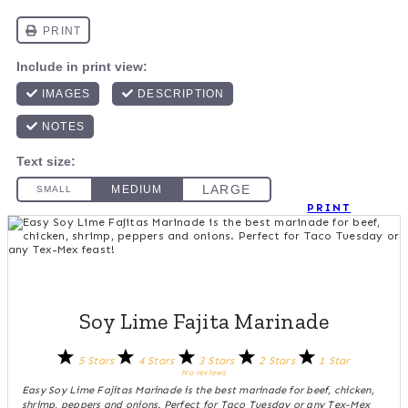
PRINT
Soy Lime Fajita Marinade
5 Stars
4 Stars
3 Stars
2 Stars
1 Star
No reviews
Easy Soy Lime Fajitas Marinade is the best marinade for beef, chicken,
shrimp, peppers and onions. Perfect for Taco Tuesday or any Tex-Mex