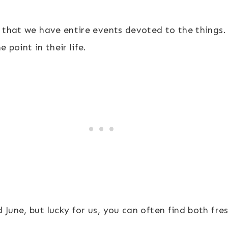
e that we have entire events devoted to the things.
 point in their life.
June, but lucky for us, you can often find both fres