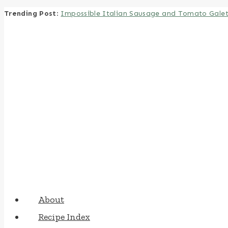
Trending Post
:
Impossible Italian Sausage and Tomato Gale
Skip
to
content
About
Recipe Index