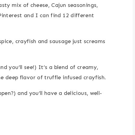
tasty mix of cheese, Cajun seasonings,
interest and I can find 12 different
 spice, crayfish and sausage just screams
nd you’ll see!) It’s a blend of creamy,
deep flavor of truffle infused crayfish.
pen?) and you’ll have a delicious, well-