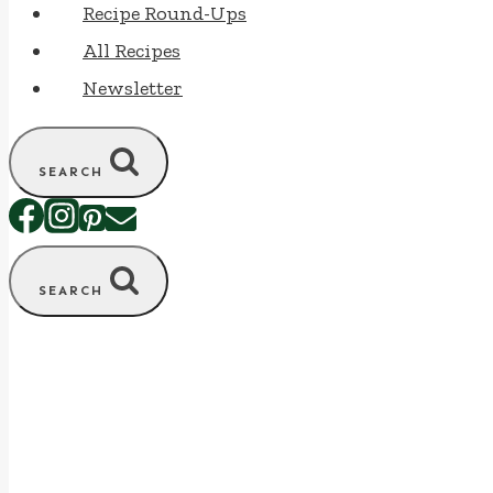
Recipe Round-Ups
All Recipes
Newsletter
SEARCH
SEARCH