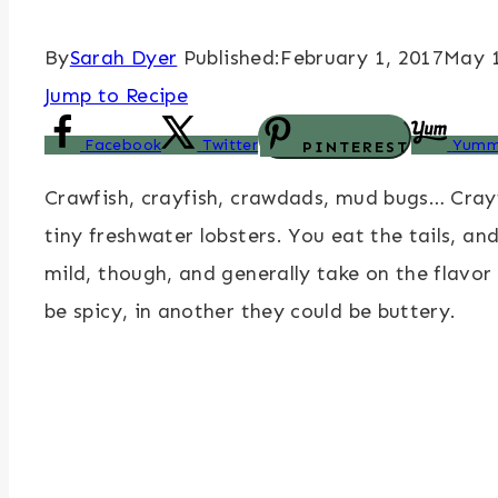
By
Sarah Dyer
Published:
February 1, 2017
May 1
Jump to Recipe
Facebook
Twitter
Yumm
PINTEREST
Crawfish, crayfish, crawdads, mud bugs… Cray
tiny freshwater lobsters. You eat the tails, 
mild, though, and generally take on the flavor
be spicy, in another they could be buttery.