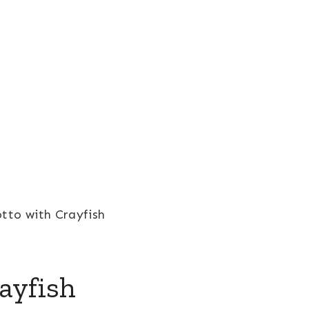
otto with Crayfish
ayfish