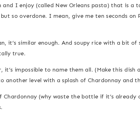
n and I enjoy (called New Orleans pasta) that is a 
 but so overdone. I mean, give me ten seconds on P
n, it’s similar enough. And soupy rice with a bit of
ally true.
, it’s impossible to name them all. (Make this dish a
 another level with a splash of Chardonnay and the 
of Chardonnay (why waste the bottle if it’s already o
.