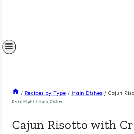
/
Recipes by Type
/
Main Dishes
/
Cajun Ris
Date Night
|
Main Dishes
Cajun Risotto with Cr