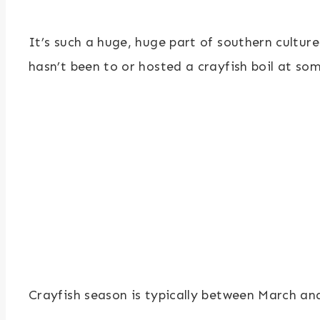
It’s such a huge, huge part of southern cultur
hasn’t been to or hosted a crayfish boil at some
Crayfish season is typically between March and 