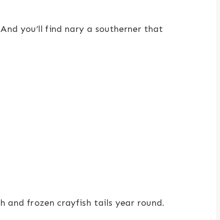
 And you’ll find nary a southerner that
h and frozen crayfish tails year round.