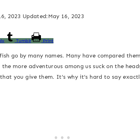
6, 2023
Updated:
May 16, 2023
ly
Tumblr
Print
fish go by many names. Many have compared them to
and the more adventurous among us suck on the head
 that you give them. It’s why it’s hard to say exact