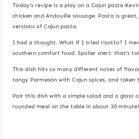
Today’s recipe is a play on a Cajun pasta Kevi
chicken and Andouille sausage. Pasta is great,
versions of Cajun pasta.
I had a thought. What if I tried risotto? I mea
southern comfort food. Spoiler alert: that’s tot
This dish hits so many different notes of flavor
tangy Parmesan with Cajun spices, and taken to
Pair this dish with a simple salad and a glass 
rounded meal on the table in about 30 minutes