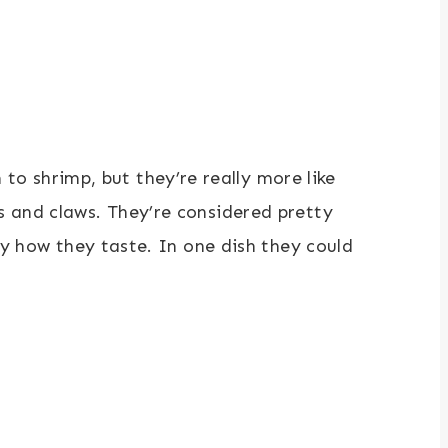
 shrimp, but they’re really more like
s and claws. They’re considered pretty
ly how they taste. In one dish they could