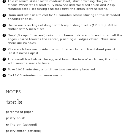
In a medium skillet set to medium heat, start browning the ground
sirloin. When it is almost fully browned add the diced onion and 2 tsp
Montreal steak seasoning and cook until the onion is translucent.
Drain and set aside to cool for 10 minutes before stirring in the shredded
cheddar cheese.
Divide each package of dough into 6 equal dough balls (12 total). Roll or
flatten into 5 inch discs.
Drop 1/2 cup of the beef, onion and cheese mixture onto each and pull the
edges up and towards the center, pinching all edges closed. Make sure
there are no holes.
Place each bun seam side down on the parchment lined sheet pan at
least 2 inches apart.
In a small bowl whisk the egg and brush the tops of each bun, then top
with sesame seeds to taste.
Bake 16-18 minutes, or until the tops are nicely browned.
Cool 5-10 minutes and serve warm.
NOTES
tools
parchment paper
pastry brush
rolling pin (optional)
pastry cutter (optional)