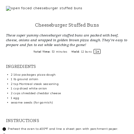
Cheeseburger Stuffed Buns
These super yummy cheeseburger stuffed buns are packed with beef,
cheese, onions and wrapped in golden brown pizza dough. They’re easy to
prepare and fun to eat while watching the game!
1
x
Total Time:
53 minutes
Yield:
12
buns
INGREDIENTS
2
16oz packages pizza dough
1
lb ground sirloin
2 tsp
Montreal steak seasoning
1 cup
diced white onion
2 cups
shredded cheddar cheese
1
egg
sesame seeds (for garnish)
INSTRUCTIONS
Preheat the oven to 400°F and line a sheet pan with parchment paper.