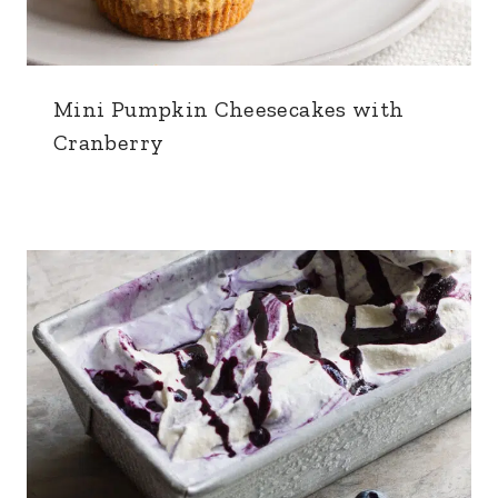
Mini Pumpkin Cheesecakes with
Cranberry