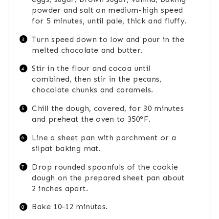
powder and salt on medium-high speed
for 5 minutes, until pale, thick and fluffy.
Turn speed down to low and pour in the
melted chocolate and butter.
Stir in the flour and cocoa until
combined, then stir in the pecans,
chocolate chunks and caramels.
Chill the dough, covered, for 30 minutes
and preheat the oven to 350°F.
Line a sheet pan with parchment or a
silpat baking mat.
Drop rounded spoonfuls of the cookie
dough on the prepared sheet pan about
2 inches apart.
Bake 10-12 minutes.