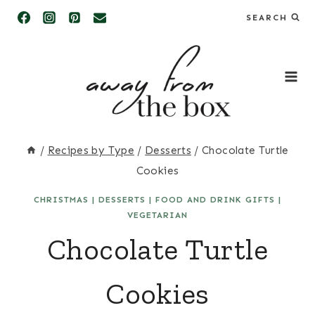
Skip
SEARCH
to
content
/
Recipes by Type
/
Desserts
/
Chocolate Turtle
Cookies
CHRISTMAS
|
DESSERTS
|
FOOD AND DRINK GIFTS
|
VEGETARIAN
Chocolate Turtle
Cookies