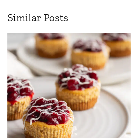
Similar Posts