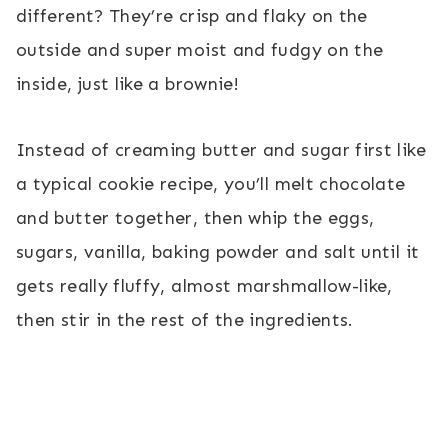
different? They’re crisp and flaky on the
outside and super moist and fudgy on the
inside, just like a brownie!
Instead of creaming butter and sugar first like
a typical cookie recipe, you’ll melt chocolate
and butter together, then whip the eggs,
sugars, vanilla, baking powder and salt until it
gets really fluffy, almost marshmallow-like,
then stir in the rest of the ingredients.