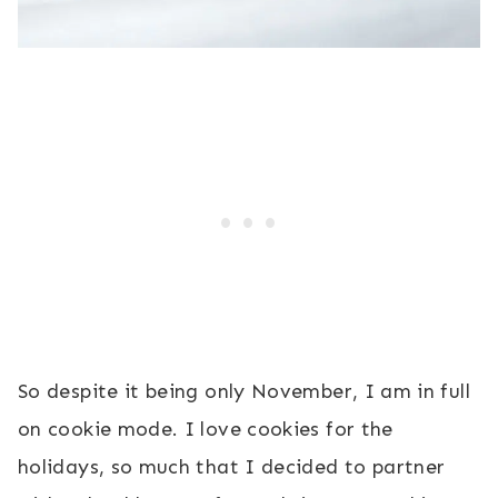
So despite it being only November, I am in full
on cookie mode. I love cookies for the
holidays, so much that I decided to partner