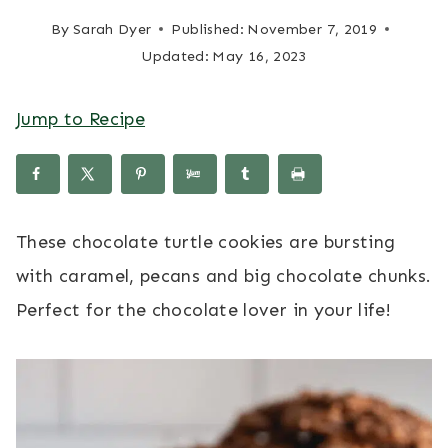
By
Sarah Dyer
Published:
November 7, 2019
Updated:
May 16, 2023
Jump to Recipe
These chocolate turtle cookies are bursting
with caramel, pecans and big chocolate chunks.
Perfect for the chocolate lover in your life!