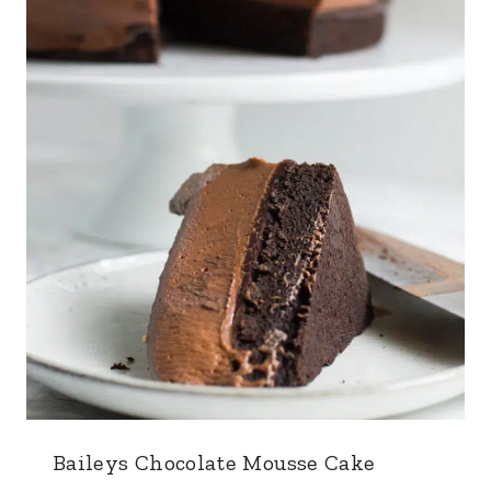
Baileys Chocolate Mousse Cake