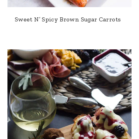
Sweet N’ Spicy Brown Sugar Carrots