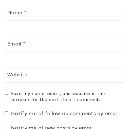
Name
*
Email
*
Website
Save my name, email, and website in this
browser for the next time I comment.
Notify me of follow-up comments by email.
Notify me of new posts by email.