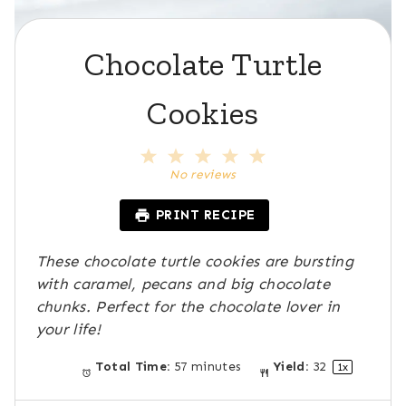
Chocolate Turtle
Cookies
1
2
3
4
5
S
S
S
S
S
No reviews
t
t
t
t
t
a
a
a
a
a
PRINT RECIPE
r
r
r
r
r
s
s
s
s
These chocolate turtle cookies are bursting
with caramel, pecans and big chocolate
chunks. Perfect for the chocolate lover in
your life!
Total Time:
57 minutes
Yield:
3
2
1
x