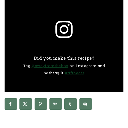
Did you make this recipe?
Tag
@awayfromthebox
on Instagram and
hashtag it
#aftbeats