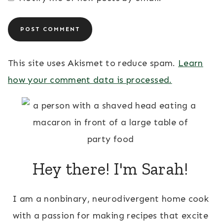
This site uses Akismet to reduce spam.
Learn
how your comment data is processed.
Hey there! I'm Sarah!
I am a nonbinary, neurodivergent home cook
with a passion for making recipes that excite