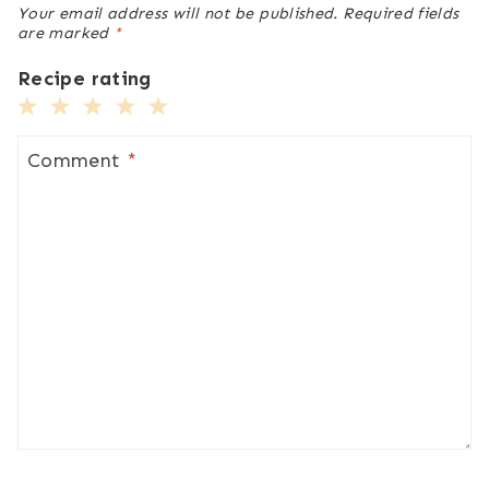
Your email address will not be published.
Required fields
are marked
*
Recipe rating
1
2
3
4
5
Star
Stars
Stars
Stars
Stars
Comment
*