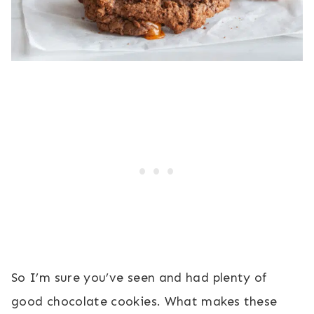
So I’m sure you’ve seen and had plenty of
good chocolate cookies. What makes these