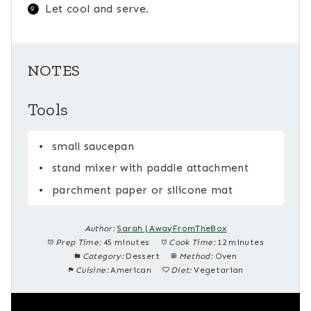
Let cool and serve.
NOTES
Tools
small saucepan
stand mixer with paddle attachment
parchment paper or silicone mat
Author:
Sarah | AwayFromTheBox
Prep Time:
45 minutes
Cook Time:
12 minutes
Category:
Dessert
Method:
Oven
Cuisine:
American
Diet:
Vegetarian