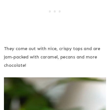
They come out with nice, crispy tops and are
jam-packed with caramel, pecans and more
chocolate!