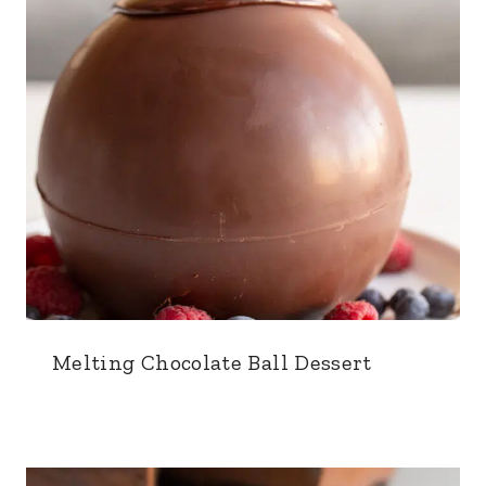
Melting Chocolate Ball Dessert