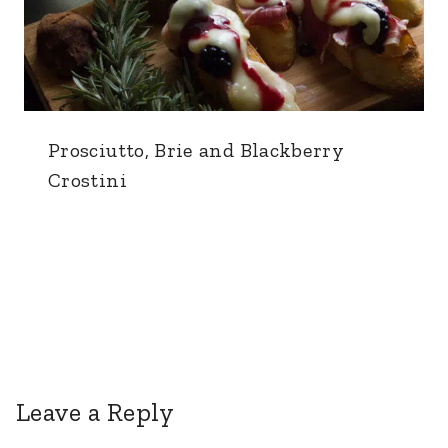
Prosciutto, Brie and Blackberry
Crostini
Leave a Reply