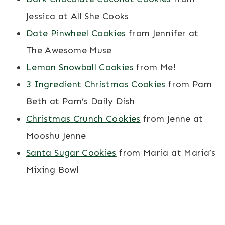
Jessica at All She Cooks
Date Pinwheel Cookies
from Jennifer at
The Awesome Muse
Lemon Snowball Cookies
from Me!
3 Ingredient Christmas Cookies
from Pam
Beth at Pam’s Daily Dish
Christmas Crunch Cookies
from Jenne at
Mooshu Jenne
Santa Sugar Cookies
from Maria at Maria’s
Mixing Bowl