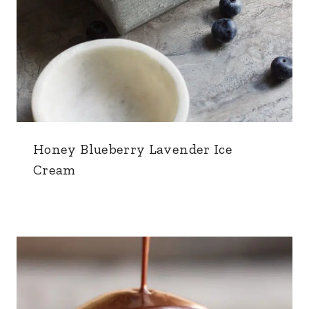
Honey Blueberry Lavender Ice
Cream