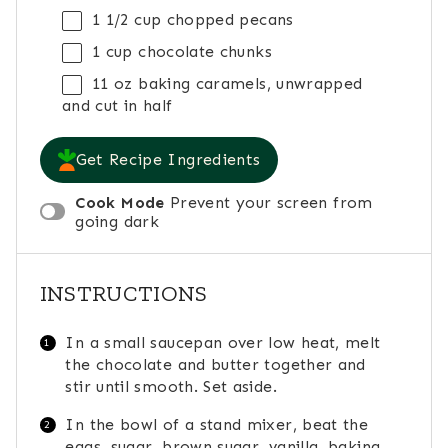
1 1/2 cup
chopped pecans
1 cup
chocolate chunks
11 oz
baking caramels, unwrapped
and cut in half
Get Recipe Ingredients
Cook Mode
Prevent your screen from
going dark
INSTRUCTIONS
In a small saucepan over low heat, melt
the chocolate and butter together and
stir until smooth. Set aside.
In the bowl of a stand mixer, beat the
eggs, sugar, brown sugar, vanilla, baking