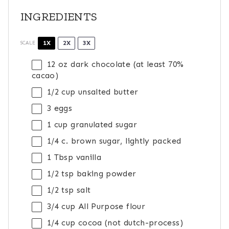
INGREDIENTS
1X
2X
3X
SCALE
12 oz
dark chocolate (at least 70%
cacao)
1/2 cup
unsalted butter
3
eggs
1 cup
granulated sugar
1/4
c. brown sugar, lightly packed
1 Tbsp
vanilla
1/2 tsp
baking powder
1/2 tsp
salt
3/4 cup
All Purpose flour
1/4 cup
cocoa (not dutch-process)