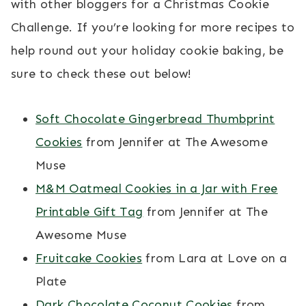
with other bloggers for a Christmas Cookie
Challenge. If you’re looking for more recipes to
help round out your holiday cookie baking, be
sure to check these out below!
Soft Chocolate Gingerbread Thumbprint
Cookies
from Jennifer at The Awesome
Muse
M&M Oatmeal Cookies in a Jar with Free
Printable Gift Tag
from Jennifer at The
Awesome Muse
Fruitcake Cookies
from Lara at Love on a
Plate
Dark Chocolate Coconut Cookies
from