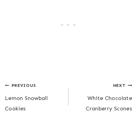
Post
PREVIOUS
NEXT
Lemon Snowball
White Chocolate
navigation
Cookies
Cranberry Scones