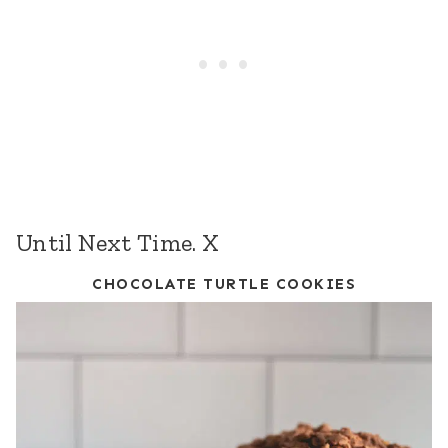
Until Next Time. X
CHOCOLATE TURTLE COOKIES