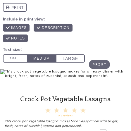
PRINT
Crock Pot Vegetable Lasagna
1
2
3
4
5
Star
Stars
Stars
Stars
Stars
No reviews
This crock pot vegetable lasagna makes for an easy dinner with bright,
fresh, notes of zucchini, squash and peperoncini.