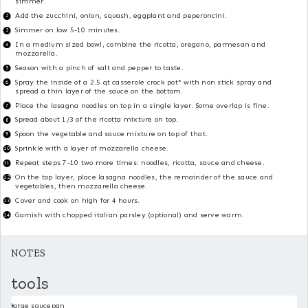
simmer.
Add the zucchini, onion, squash, eggplant and peperoncini.
Simmer on low 5-10 minutes.
In a medium sized bowl, combine the ricotta, oregano, parmesan and
mozzarella.
Season with a pinch of salt and pepper to taste.
Spray the inside of a 2.5 qt casserole crock pot* with non stick spray and
spread a thin layer of the sauce on the bottom.
Place the lasagna noodles on top in a single layer. Some overlap is fine.
Spread about 1/3 of the ricotta mixture on top.
Spoon the vegetable and sauce mixture on top of that.
Sprinkle with a layer of mozzarella cheese.
Repeat steps 7-10 two more times: noodles, ricotta, sauce and cheese.
On the top layer, place lasagna noodles, the remainder of the sauce and
vegetables, then mozzarella cheese.
Cover and cook on high for 4 hours.
Garnish with chopped italian parsley (optional) and serve warm.
NOTES
tools
large saucepan