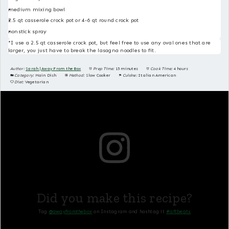
medium mixing bowl
2.5 qt casserole crock pot or 4-6 qt round crock pot
nonstick spray
*I use a 2.5 qt casserole crock pot, but feel free to use any oval ones that are
larger, you just have to break the lasagna noodles to fit.
Author:
Sarah | Away From the Box
Prep Time:
15 minutes
Cook Time:
4 hours
Category:
Main Dish
Method:
Slow Cooker
Cuisine:
Italian American
Diet:
Vegetarian
Did you make this recipe?
Tag
@awayfromthebox
on Instagram and hashtag it
#aftbeats