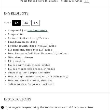
1
x
Total Time:
4 hours 15 minutes
Yield:
12
servings
INGREDIENTS
1X
2X
3X
SCALE
4 cups
or
2
jars
marinara sauce
2 cups
water
2
zucchini, diced into
1/2
″ cubes
1
medium onion, diced
1
yellow squash, diced into
1/2
″ cubes
1/2
eggplant, diced into
1/2
″ cubes
16 oz
Mezzetta Deli Sliced Peperoncini, drained
30 oz
ricotta cheese
1 tsp
oregano
1/4 cup
parmesan cheese, grated
1/4 cup
mozzarella cheese, shredded
pinch of salt and pepper, to taste
16 oz
lasagna noodles (regular, not oven-ready)
16 oz
mozzarella cheese, shredded
italian parsley, for garnish (optional)
INSTRUCTIONS
In a large saucepan, bring the marinara sauce and 2 cups water to a