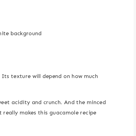
 Its texture will depend on how much
sweet acidity and crunch. And the minced
at really makes this guacamole recipe