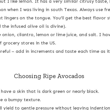
ut I like lemon. It has a very similar citrusy taste, 
n when I was living in south Texas. Always use fres
t lingers on the tongue. You’ll get the best flavor 
 the infused olive oil is divine).
onion, cilantro, lemon or lime juice, and salt. I ha
f grocery stores in the US.
careful – add in increments and taste each time as i
Choosing Ripe Avocados
 have a skin that is dark green or nearly black.
ve a bumpy texture.
l yield to gentle pressure without leaving indentio