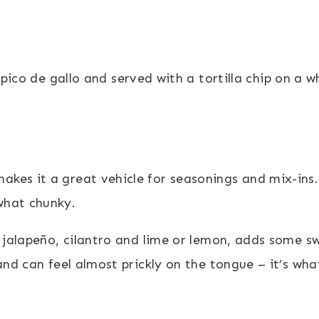
kes it a great vehicle for seasonings and mix-ins.
what chunky.
, jalapeño, cilantro and lime or lemon, adds some 
 and can feel almost prickly on the tongue – it’s wh