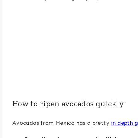
How to ripen avocados quickly
Avocados from Mexico has a pretty
in depth g