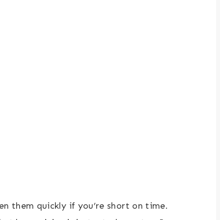
n them quickly if you’re short on time.