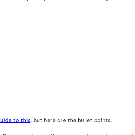
uide to this
, but here are the bullet points.