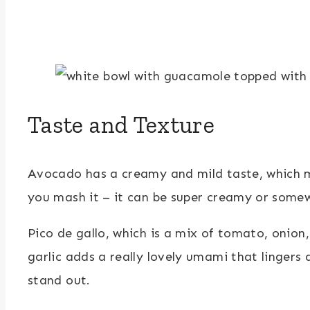
Taste and Texture
Avocado has a creamy and mild taste, which ma
you mash it – it can be super creamy or some
Pico de gallo, which is a mix of tomato, onion
garlic adds a really lovely umami that lingers
stand out.