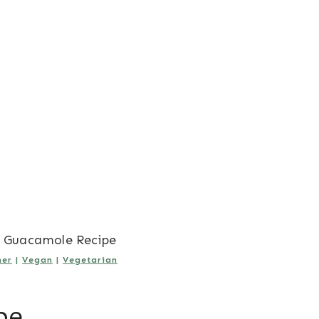
 Guacamole Recipe
er
|
Vegan
|
Vegetarian
pe