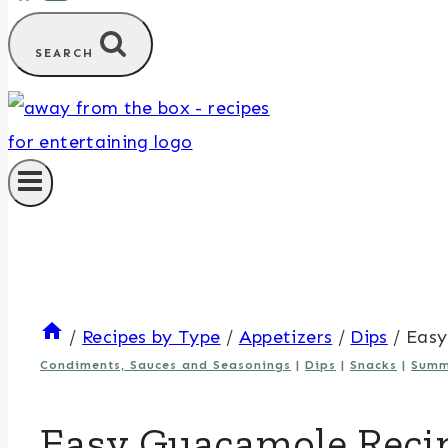
SEARCH
/
Recipes by Type
/
Appetizers
/
Dips
/
Easy
Condiments, Sauces and Seasonings
|
Dips
|
Snacks
|
Summ
Easy Guacamole Reci