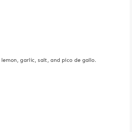
mon, garlic, salt, and pico de gallo.