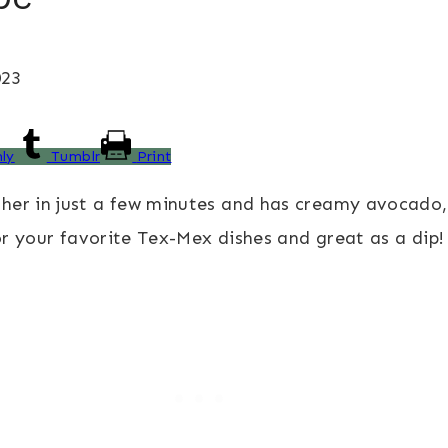
023
ly
Tumblr
Print
er in just a few minutes and has creamy avocado, le
for your favorite Tex-Mex dishes and great as a dip!