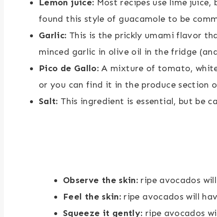
Lemon juice:
Most recipes use lime juice, b
found this style of guacamole to be commo
Garlic:
This is the prickly umami flavor tha
minced garlic in olive oil in the fridge (and
Pico de Gallo:
A mixture of tomato, white 
or you can find it in the produce section o
Salt:
This ingredient is essential, but be 
Observe the skin:
ripe avocados will
Feel the skin:
ripe avocados will ha
Squeeze it gently:
ripe avocados wil