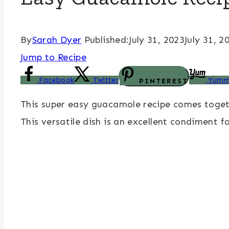
By
Sarah Dyer
Published:
July 31, 2023
July 31, 2
Jump to Recipe
Facebook
Twitter
Yumm
PINTEREST
This super easy guacamole recipe comes togeth
This versatile dish is an excellent condiment 