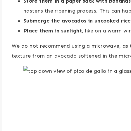
Store them in a paper sack with bananas
hastens the ripening process. This can ha
Submerge the avocados in uncooked rice
Place them in sunlight
, like on a warm wi
We do not recommend using a microwave, as this
texture from an avocado softened in the micr