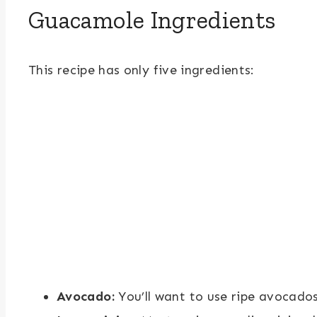
Guacamole Ingredients
This recipe has only five ingredients:
Avocado:
You’ll want to use ripe avocados