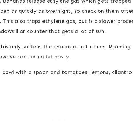
.
Bananas release ethylene gas which gets trapped 
ppen as quickly as overnight, so check on them ofte
.
This also traps ethylene gas, but is a slower proce
ndowsill or counter that gets a lot of sun.
 only softens the avocado, not ripens. Ripening is 
owave can turn a bit pasty.