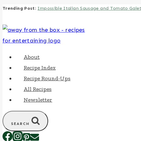
Trending Post
:
Impossible Italian Sausage and Tomato Gale
Skip
to
content
About
Recipe Index
Recipe Round-Ups
All Recipes
Newsletter
SEARCH