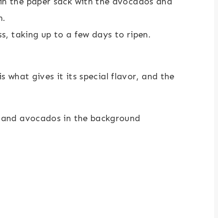
in the paper sack with the avocados and
n.
ss, taking up to a few days to ripen.
what gives it its special flavor, and the