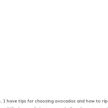
. I have tips for choosing avocados and how to ripe