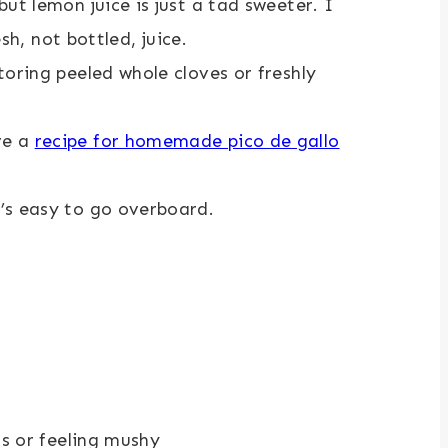
but lemon juice is just a tad sweeter. I
h, not bottled, juice.
storing peeled whole cloves or freshly
ve a
recipe for homemade pico de gallo
t’s easy to go overboard.
ns or feeling mushy