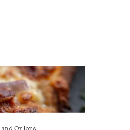
n and Onions