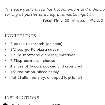
This easy garlic pizza has bacon, onions and a delicio
serving at parties or during a romantic night in.
Total Time:
20 minutes
Yield:
2
INGREDIENTS
2
baked flatbreads (or naan)
1/2 cup
garlic pizza sauce
2 cups
mozzarella cheese, shredded
2 Tbsp
parmesan cheese
4
slices of bacon, cooked and crumbled
1/2
red onion, sliced thinly
flat Italian parsley, chopped (optional)
INSTRUCTIONS