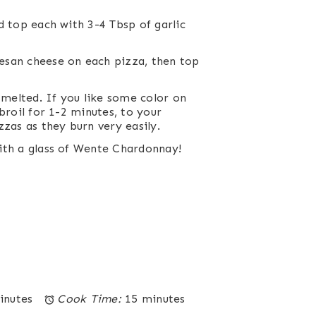
d top each with 3-4 Tbsp of garlic
esan cheese on each pizza, then top
 melted. If you like some color on
broil for 1-2 minutes, to your
zzas as they burn very easily.
ith a glass of
Wente Chardonnay
!
inutes
Cook Time:
15 minutes