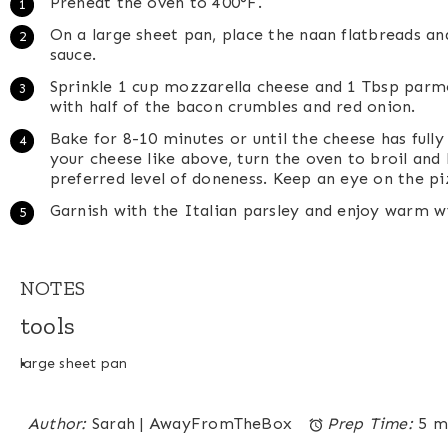
Preheat the oven to 400°F.
On a large sheet pan, place the naan flatbreads an
sauce.
Sprinkle 1 cup mozzarella cheese and 1 Tbsp parm
with half of the bacon crumbles and red onion.
Bake for 8-10 minutes or until the cheese has fully
your cheese like above, turn the oven to broil and 
preferred level of doneness. Keep an eye on the pi
Garnish with the Italian parsley and enjoy warm w
NOTES
tools
large sheet pan
Author:
Sarah | AwayFromTheBox
Prep Time:
5 m