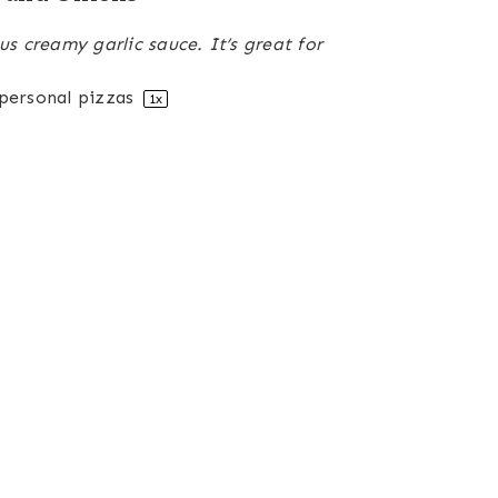
us creamy garlic sauce. It’s great for
personal pizzas
1
x