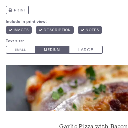
Garlic Pizza with Baco