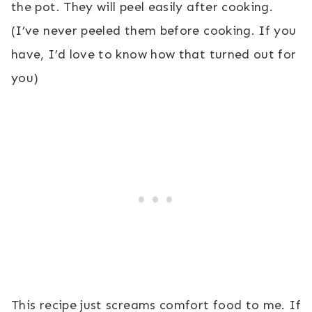
the pot. They will peel easily after cooking.
(I’ve never peeled them before cooking. If you
have, I’d love to know how that turned out for
you)
This recipe just screams comfort food to me. If