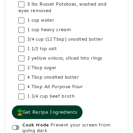
5
lbs Russet Potatoes, washed and
eyes removed
1 cup
water
1 cup
heavy cream
3/4 cup
(
12 Tbsp
) unsalted butter
1 1/2 tsp
salt
2
yellow onions, sliced into rings
2 Tbsp
sugar
4 Tbsp
unsalted butter
4 Tbsp
All Purpose flour
1 3/4 cup
beef broth
Get Recipe Ingredients
Cook Mode
Prevent your screen from
going dark