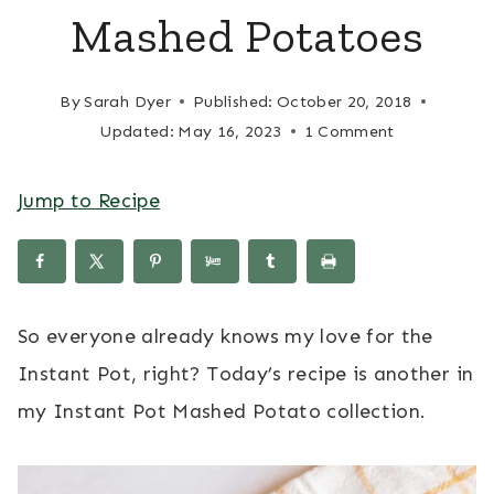
Mashed Potatoes
By
Sarah Dyer
Published:
October 20, 2018
Updated:
May 16, 2023
1 Comment
Jump to Recipe
So everyone already knows my love for the
Instant Pot, right? Today’s recipe is another in
my Instant Pot Mashed Potato collection.