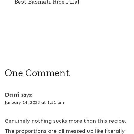
Best Basmati Rice Pilaf
One Comment
Dani
says:
January 14, 2023 at 1:51 am
Genuinely nothing sucks more than this recipe.
The proportions are all messed up like literally