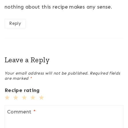
nothing about this recipe makes any sense.
Reply
Leave a Reply
Your email address will not be published.
Required fields
are marked
*
Recipe rating
1
2
3
4
5
Star
Stars
Stars
Stars
Stars
Comment
*