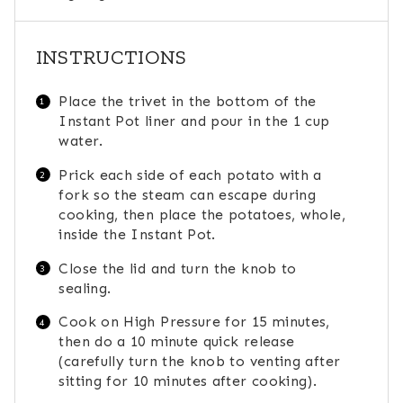
INSTRUCTIONS
Place the trivet in the bottom of the
Instant Pot liner and pour in the 1 cup
water.
Prick each side of each potato with a
fork so the steam can escape during
cooking, then place the potatoes, whole,
inside the Instant Pot.
Close the lid and turn the knob to
sealing.
Cook on High Pressure for 15 minutes,
then do a 10 minute quick release
(carefully turn the knob to venting after
sitting for 10 minutes after cooking).