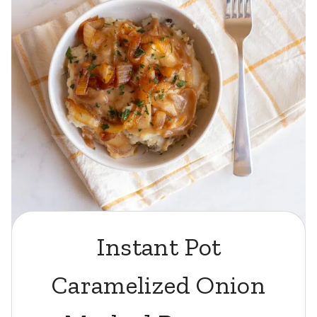
Instant Pot
Caramelized Onion