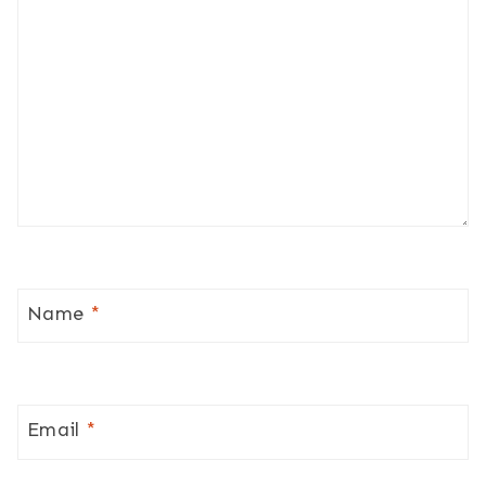
Name
*
Email
*