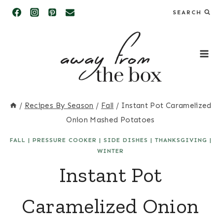
Skip
SEARCH
to
content
/
Recipes By Season
/
Fall
/
Instant Pot Caramelized
Onion Mashed Potatoes
FALL
|
PRESSURE COOKER
|
SIDE DISHES
|
THANKSGIVING
|
WINTER
Instant Pot
Caramelized Onion