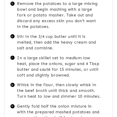
Remove the potatoes to a large mixing
bowl and begin mashing with a large
fork or potato masher. Take out and
discard any excess skin you don’t want
in the potatoes.
Stir in the 3/4 cup butter until it is
melted, then add the heavy cream and
salt and combine.
In a large skillet set to medium low
heat, place the onions, sugar and 4 Tbsp
butter and sauté for 15 minutes, or until
soft and slightly browned.
Whisk in the flour, then slowly whisk in
the beef broth until thick and smooth.
Turn heat to low and simmer 10 minutes.
Gently fold half the onion mixture in
with the prepared mashed potatoes and