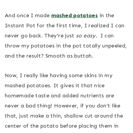
And once I made
mashed potatoes
in the
Instant Pot for the first time, I realized I can
never go back. They’re just
so easy.
I can
throw my potatoes in the pot totally unpeeled,
and the result? Smooth as buttah.
Now, I really like having some skins in my
mashed potatoes. It gives it that nice
homemade taste and added nutrients are
never a bad thing! However, if you don’t like
that, just make a thin, shallow cut around the
center of the potato before placing them in