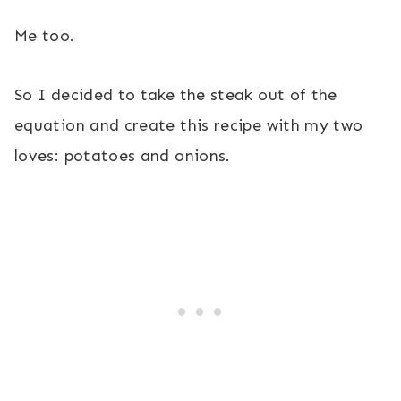
Me too.
So I decided to take the steak out of the
equation and create this recipe with my two
loves: potatoes and onions.