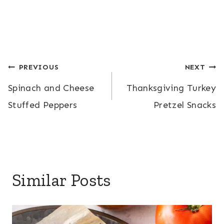
Post
PREVIOUS
NEXT
Spinach and Cheese
Thanksgiving Turkey
navigation
Stuffed Peppers
Pretzel Snacks
Similar Posts