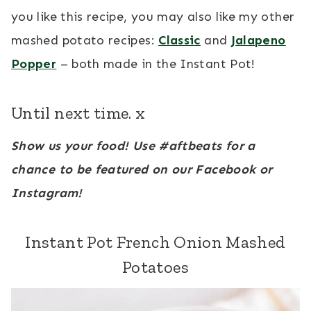
you like this recipe, you may also like my other
mashed potato recipes:
Classic
and
Jalapeno
Popper
– both made in the Instant Pot!
Until next time. x
Show us your food! Use #aftbeats for a
chance to be featured on our Facebook or
Instagram!
Instant Pot French Onion Mashed
Potatoes