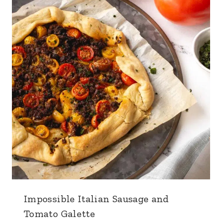
Impossible Italian Sausage and
Tomato Galette