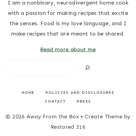
I am a nonbinary, neurodivergent home cook
with a passion for making recipes that excite
the senses. Food is my love language, and I
make recipes that are meant to be shared.
Read more about me
Search
HOME
POLICIES AND DISCLOSURES
CONTACT
PRESS
© 2026 Away From the Box • Create Theme by
Restored 316