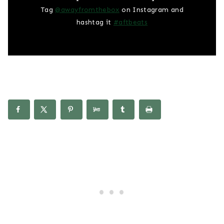
Tag
@awayfromthebox
on Instagram and
hashtag it
#aftbeats