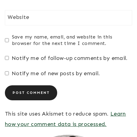
Website
Save my name, email, and website in this
browser for the next time I comment.
Notify me of follow-up comments by email.
Notify me of new posts by email.
This site uses Akismet to reduce spam.
Learn
how your comment data is processed.