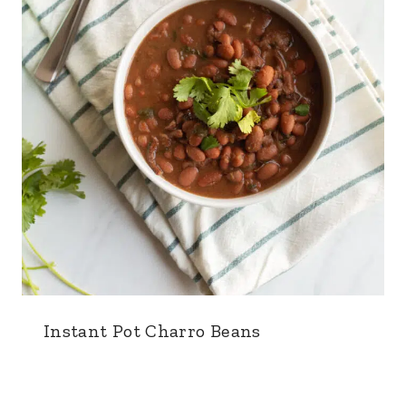
Instant Pot Charro Beans