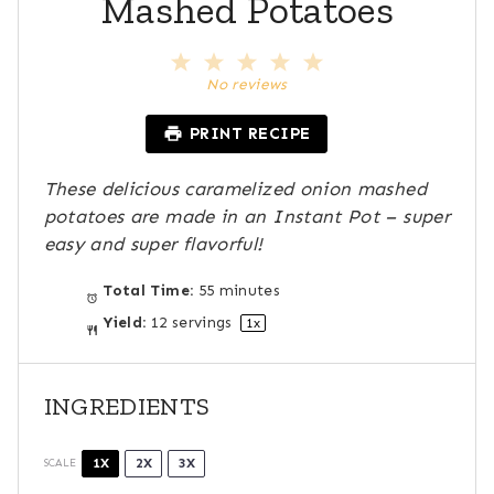
Mashed Potatoes
1
2
3
4
5
S
S
S
S
S
No reviews
t
t
t
t
t
a
a
a
a
a
PRINT RECIPE
r
r
r
r
r
s
s
s
s
These delicious caramelized onion mashed
potatoes are made in an Instant Pot – super
easy and super flavorful!
Total Time:
55 minutes
Yield:
12
servings
1
x
INGREDIENTS
1X
2X
3X
SCALE