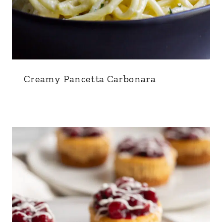
Creamy Pancetta Carbonara