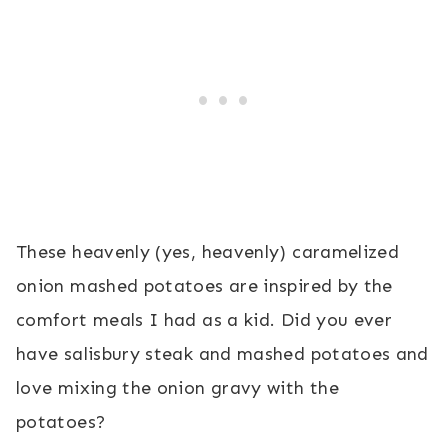
These heavenly (yes, heavenly) caramelized
onion mashed potatoes are inspired by the
comfort meals I had as a kid. Did you ever
have salisbury steak and mashed potatoes and
love mixing the onion gravy with the
potatoes?