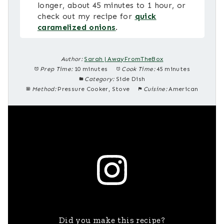
longer, about 45 minutes to 1 hour, or
check out my recipe for
quick
caramelized onions
.
Author:
Sarah | AwayFromTheBox
Prep Time:
10 minutes
Cook Time:
45 minutes
Category:
Side Dish
Method:
Pressure Cooker, Stove
Cuisine:
American
Did you make this recipe?