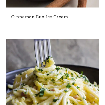
Cinnamon Bun Ice Cream