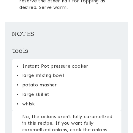
reserve the other half for topping as
desired. Serve warm.
NOTES
tools
Instant Pot pressure cooker
large mixing bowl
potato masher
large skillet
whisk
No, the onions aren’t fully caramelized
in this recipe. If you want fully
caramelized onions, cook the onions