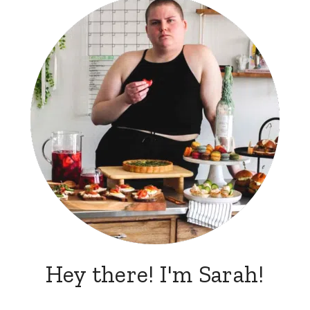
Hey there! I'm Sarah!