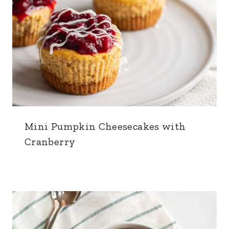
Mini Pumpkin Cheesecakes with
Cranberry