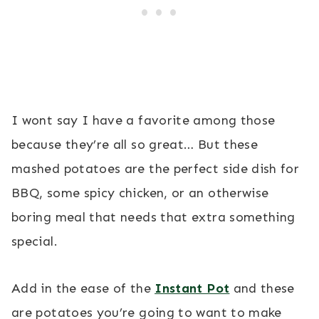
I wont say I have a favorite among those
because they’re all so great… But these
mashed potatoes are the perfect side dish for
BBQ, some spicy chicken, or an otherwise
boring meal that needs that extra something
special.
Add in the ease of the
Instant Pot
and these
are potatoes you’re going to want to make