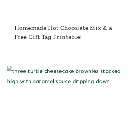
Homemade Hot Chocolate Mix & a
Free Gift Tag Printable!