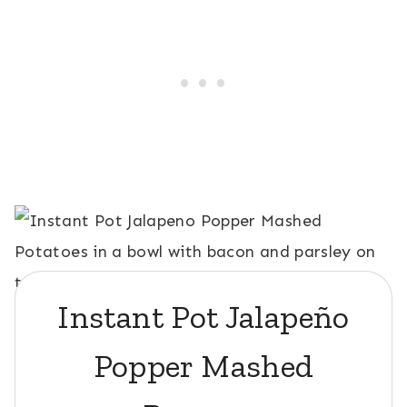
Instant Pot Jalapeño
Popper Mashed