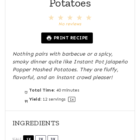
Potatoes
1
2
3
4
5
S
S
S
S
S
No reviews
t
t
t
t
t
a
a
a
a
a
PRINT RECIPE
r
r
r
r
r
s
s
s
s
Nothing pairs with barbecue or a spicy,
smoky dinner quite like Instant Pot Jalapeño
Popper Mashed Potatoes. They are fluffy,
flavorful, and an instant crowd pleaser!
Total Time:
40 minutes
Yield:
12
servings
1
x
INGREDIENTS
1X
2X
3X
SCALE