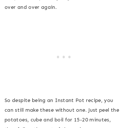
over and over again.
So despite being an Instant Pot recipe, you
can still make these without one. Just peel the
potatoes, cube and boil for 15-20 minutes,