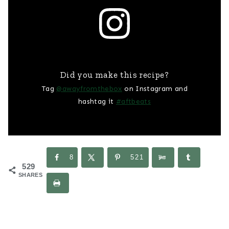
Did you make this recipe?
Tag
@awayfromthebox
on Instagram and
hashtag it
#aftbeats
8
521
529
SHARES