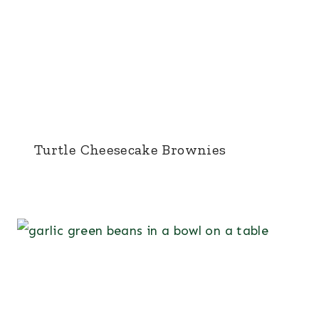
Turtle Cheesecake Brownies