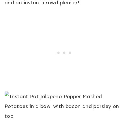
and an instant crowd pleaser!