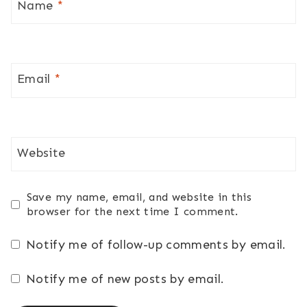
Name
*
Email
*
Website
Save my name, email, and website in this
browser for the next time I comment.
Notify me of follow-up comments by email.
Notify me of new posts by email.