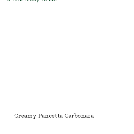
Creamy Pancetta Carbonara