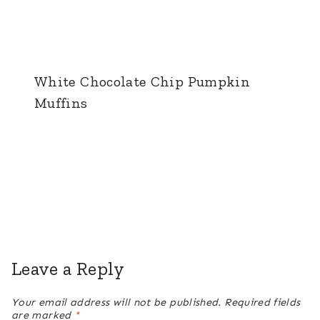
White Chocolate Chip Pumpkin
Muffins
Leave a Reply
Your email address will not be published.
Required fields
are marked
*