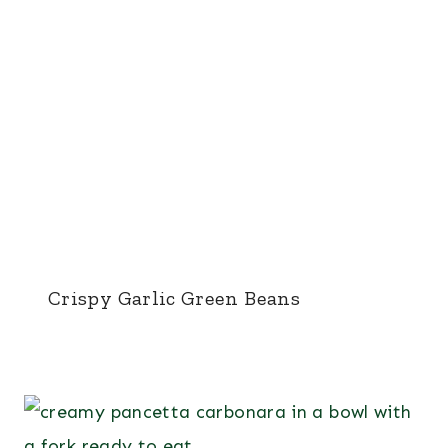
Crispy Garlic Green Beans