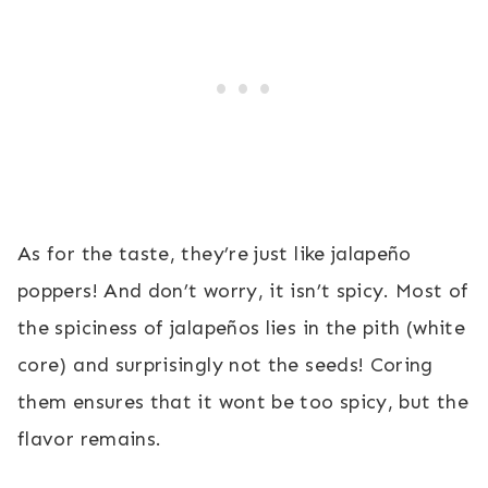
As for the taste, they’re just like jalapeño
poppers! And don’t worry, it isn’t spicy. Most of
the spiciness of jalapeños lies in the pith (white
core) and surprisingly not the seeds! Coring
them ensures that it wont be too spicy, but the
flavor remains.