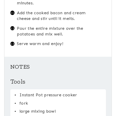
minutes.
Add the cooked bacon and cream
cheese and stir until it melts.
Pour the entire mixture over the
potatoes and mix well.
Serve warm and enjoy!
NOTES
Tools
Instant Pot pressure cooker
fork
large mixing bowl