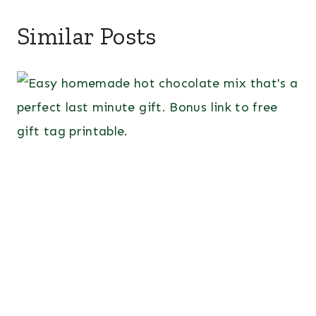
Similar Posts