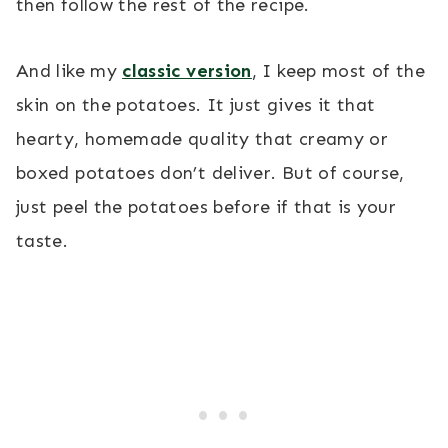
then follow the rest of the recipe.
And like my
classic version
, I keep most of the
skin on the potatoes. It just gives it that
hearty, homemade quality that creamy or
boxed potatoes don’t deliver. But of course,
just peel the potatoes before if that is your
taste.