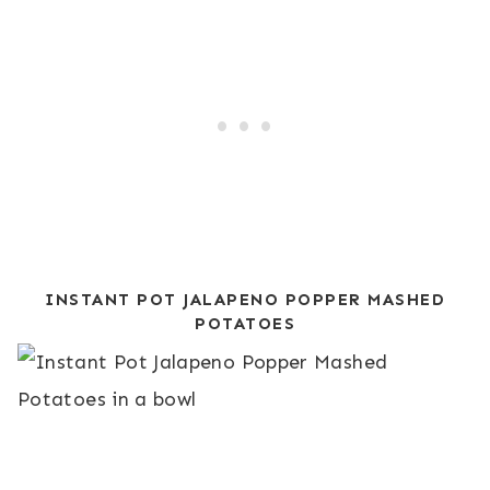
INSTANT POT JALAPENO POPPER MASHED
POTATOES