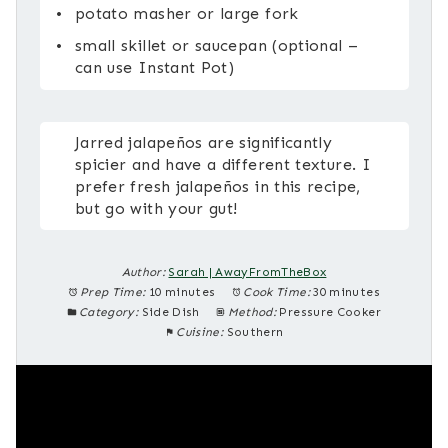
potato masher or large fork
small skillet or saucepan (optional –
can use Instant Pot)
Jarred jalapeños are significantly
spicier and have a different texture. I
prefer fresh jalapeños in this recipe,
but go with your gut!
Author:
Sarah | AwayFromTheBox
Prep Time:
10 minutes
Cook Time:
30 minutes
Category:
Side Dish
Method:
Pressure Cooker
Cuisine:
Southern