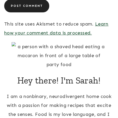
This site uses Akismet to reduce spam.
Learn
how your comment data is processed.
Hey there! I'm Sarah!
I am a nonbinary, neurodivergent home cook
with a passion for making recipes that excite
the senses. Food is my love language, and I