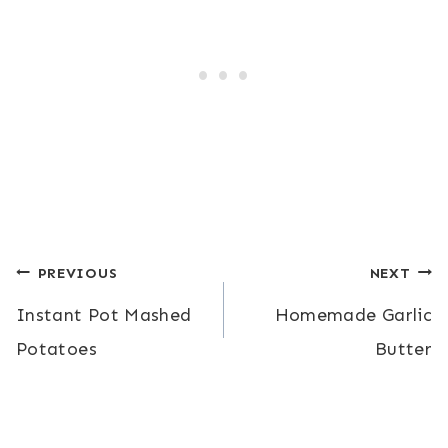
Post
PREVIOUS
NEXT
Instant Pot Mashed
Homemade Garlic
navigation
Potatoes
Butter