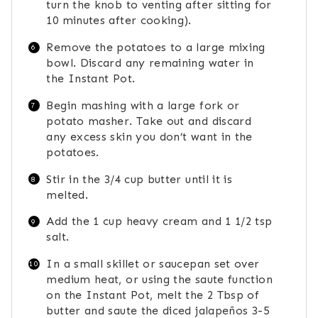
turn the knob to venting after sitting for
10 minutes after cooking).
Remove the potatoes to a large mixing
bowl. Discard any remaining water in
the Instant Pot.
Begin mashing with a large fork or
potato masher. Take out and discard
any excess skin you don’t want in the
potatoes.
Stir in the 3/4 cup butter until it is
melted.
Add the 1 cup heavy cream and 1 1/2 tsp
salt.
In a small skillet or saucepan set over
medium heat, or using the saute function
on the Instant Pot, melt the 2 Tbsp of
butter and saute the diced jalapeños 3-5