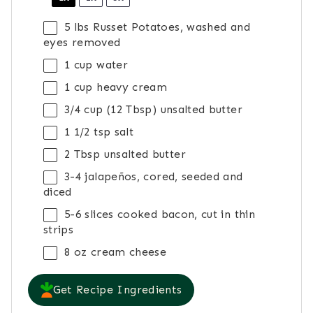
5
lbs Russet Potatoes, washed and
eyes removed
1 cup
water
1 cup
heavy cream
3/4 cup
(
12 Tbsp
) unsalted butter
1 1/2 tsp
salt
2 Tbsp
unsalted butter
3
-
4
jalapeños, cored, seeded and
diced
5
-
6
slices cooked bacon, cut in thin
strips
8 oz
cream cheese
Get Recipe Ingredients