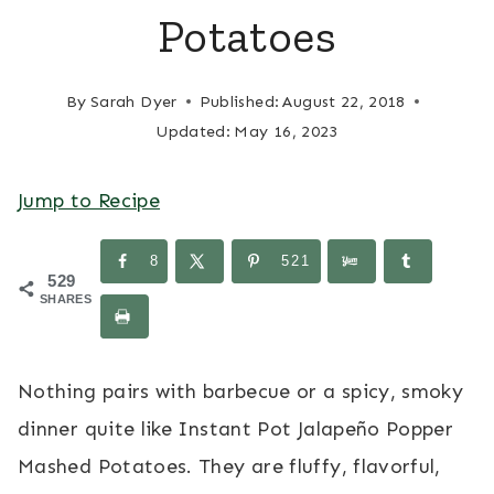
Potatoes
By
Sarah Dyer
Published:
August 22, 2018
Updated:
May 16, 2023
Jump to Recipe
8
521
529
SHARES
Nothing pairs with barbecue or a spicy, smoky
dinner quite like Instant Pot Jalapeño Popper
Mashed Potatoes. They are fluffy, flavorful,