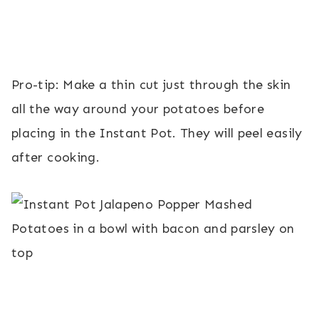
Pro-tip: Make a thin cut just through the skin
all the way around your potatoes before
placing in the Instant Pot. They will peel easily
after cooking.