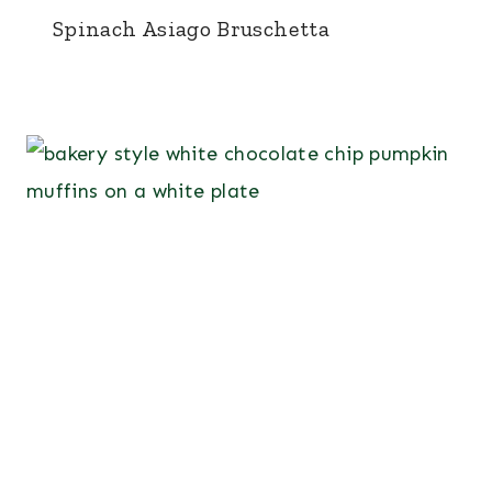
Spinach Asiago Bruschetta