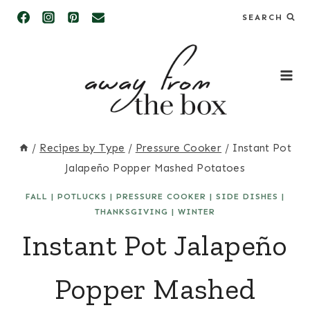
Skip
SEARCH
to
content
/
Recipes by Type
/
Pressure Cooker
/
Instant Pot
Jalapeño Popper Mashed Potatoes
FALL
|
POTLUCKS
|
PRESSURE COOKER
|
SIDE DISHES
|
THANKSGIVING
|
WINTER
Instant Pot Jalapeño
Popper Mashed