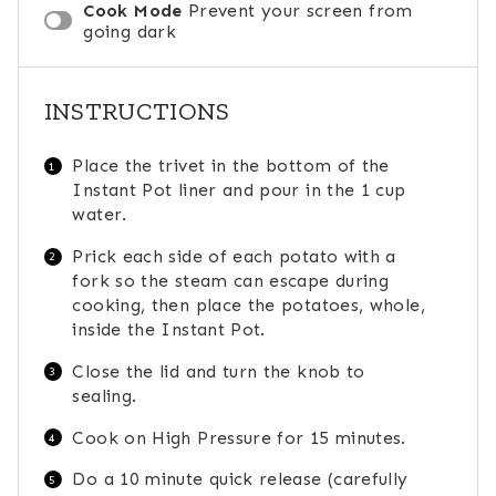
Cook Mode
Prevent your screen from
going dark
INSTRUCTIONS
Place the trivet in the bottom of the
Instant Pot liner and pour in the 1 cup
water.
Prick each side of each potato with a
fork so the steam can escape during
cooking, then place the potatoes, whole,
inside the Instant Pot.
Close the lid and turn the knob to
sealing.
Cook on High Pressure for 15 minutes.
Do a 10 minute quick release (carefully