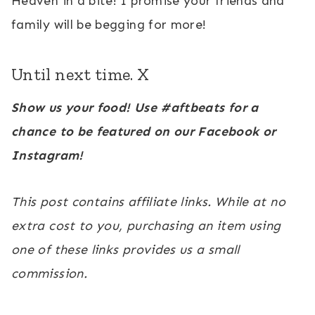
Heaven in a bite! I promise your friends and
family will be begging for more!
Until next time. X
Show us your food! Use #aftbeats for a
chance to be featured on our Facebook or
Instagram!
This post contains affiliate links. While at no
extra cost to you, purchasing an item using
one of these links provides us a small
commission.