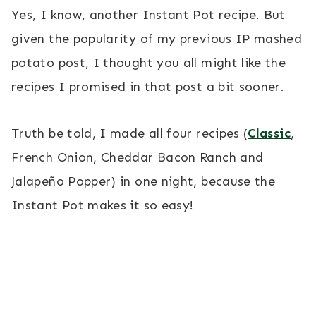
Yes, I know, another Instant Pot recipe. But
given the popularity of my previous IP mashed
potato post, I thought you all might like the
recipes I promised in that post a bit sooner.
Truth be told, I made all four recipes (
Classic
,
French Onion, Cheddar Bacon Ranch and
Jalapeño Popper) in one night, because the
Instant Pot makes it so easy!