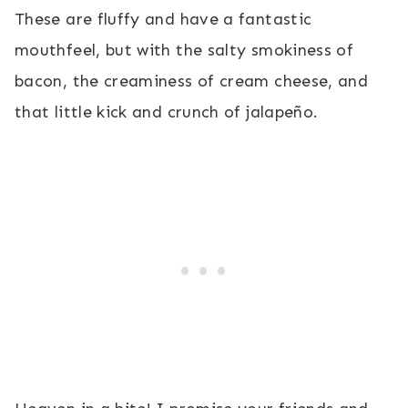
These are fluffy and have a fantastic
mouthfeel, but with the salty smokiness of
bacon, the creaminess of cream cheese, and
that little kick and crunch of jalapeño.