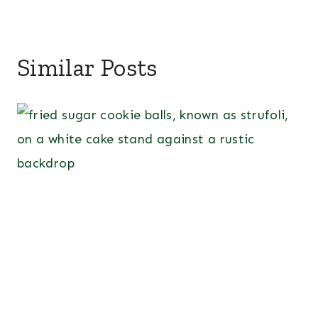
Similar Posts