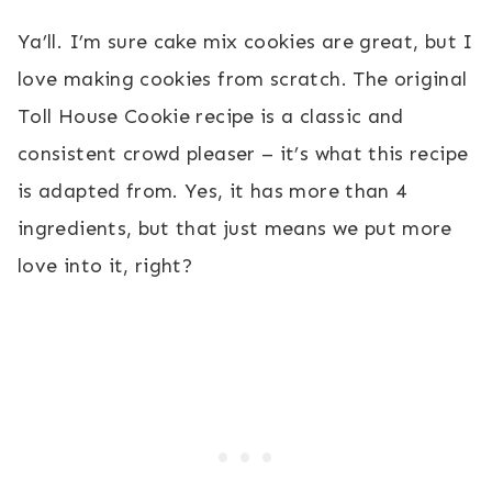
Ya’ll. I’m sure cake mix cookies are great, but I
love making cookies from scratch. The original
Toll House Cookie recipe is a classic and
consistent crowd pleaser – it’s what this recipe
is adapted from. Yes, it has more than 4
ingredients, but that just means we put more
love into it, right?