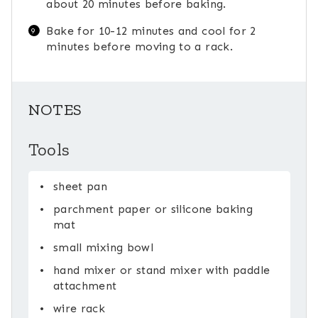
about 20 minutes before baking.
Bake for 10-12 minutes and cool for 2
minutes before moving to a rack.
NOTES
Tools
sheet pan
parchment paper or silicone baking
mat
small mixing bowl
hand mixer or stand mixer with paddle
attachment
wire rack