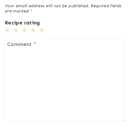
Your email address will not be published.
Required fields
are marked
*
Recipe rating
1
2
3
4
5
Star
Stars
Stars
Stars
Stars
Comment
*