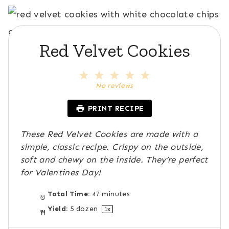
Red Velvet Cookies
1
2
3
4
5
S
S
S
S
S
No reviews
t
t
t
t
t
a
a
a
a
a
PRINT RECIPE
r
r
r
r
r
s
s
s
s
These Red Velvet Cookies are made with a
simple, classic recipe. Crispy on the outside,
soft and chewy on the inside. They’re perfect
for Valentines Day!
Total Time:
47 minutes
Yield:
5
dozen
1
x