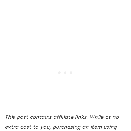
This post contains affiliate links. While at no
extra cost to you, purchasing an item using