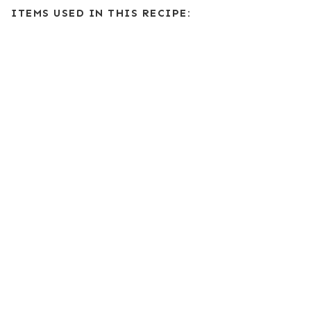
ITEMS USED IN THIS RECIPE: