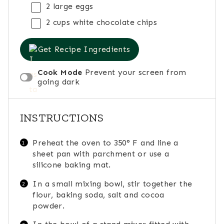
2
large eggs
2 cups
white chocolate chips
Get Recipe Ingredients
Cook Mode
Prevent your screen from
going dark
INSTRUCTIONS
Preheat the oven to 350° F and line a
sheet pan with parchment or use a
silicone baking mat.
In a small mixing bowl, stir together the
flour, baking soda, salt and cocoa
powder.