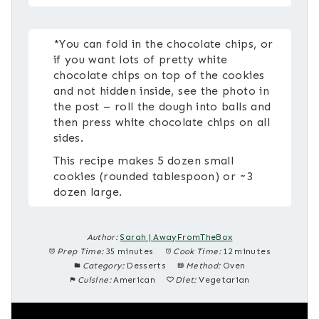
*You can fold in the chocolate chips, or
if you want lots of pretty white
chocolate chips on top of the cookies
and not hidden inside, see the photo in
the post – roll the dough into balls and
then press white chocolate chips on all
sides.
This recipe makes 5 dozen small
cookies (rounded tablespoon) or ~3
dozen large.
Author:
Sarah | AwayFromTheBox
Prep Time:
35 minutes
Cook Time:
12 minutes
Category:
Desserts
Method:
Oven
Cuisine:
American
Diet:
Vegetarian