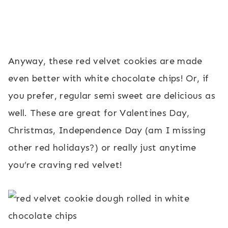
Anyway, these red velvet cookies are made
even better with white chocolate chips! Or, if
you prefer, regular semi sweet are delicious as
well. These are great for Valentines Day,
Christmas, Independence Day (am I missing
other red holidays?) or really just anytime
you’re craving red velvet!