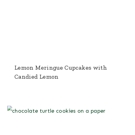
Lemon Meringue Cupcakes with
Candied Lemon