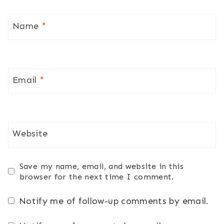
Name
*
Email
*
Website
Save my name, email, and website in this
browser for the next time I comment.
Notify me of follow-up comments by email.