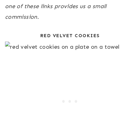
one of these links provides us a small
commission.
RED VELVET COOKIES