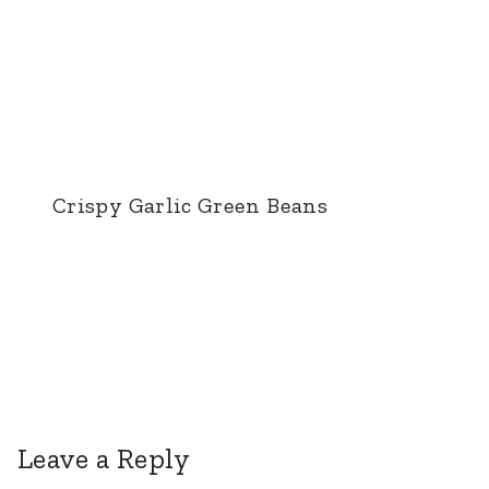
Crispy Garlic Green Beans
Leave a Reply