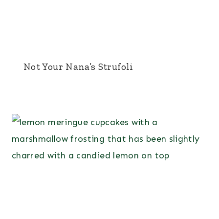
Not Your Nana’s Strufoli