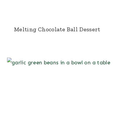
Melting Chocolate Ball Dessert