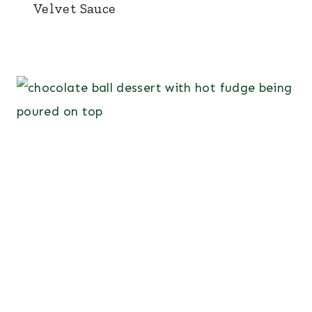
Velvet Sauce