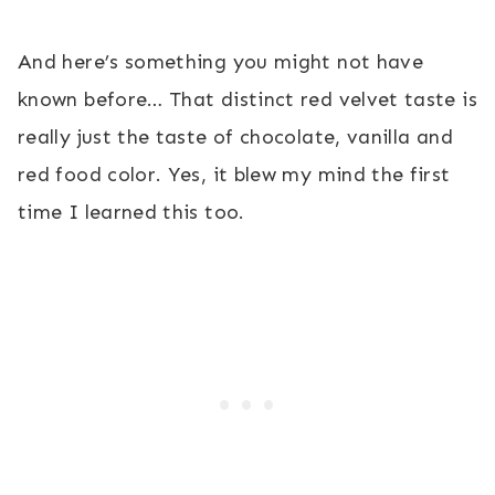
And here’s something you might not have
known before… That distinct red velvet taste is
really just the taste of chocolate, vanilla and
red food color. Yes, it blew my mind the first
time I learned this too.