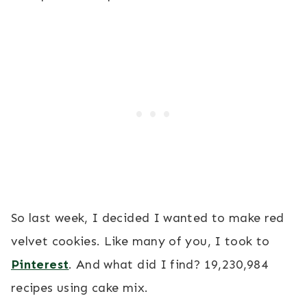
So last week, I decided I wanted to make red
velvet cookies. Like many of you, I took to
Pinterest
. And what did I find? 19,230,984
recipes using cake mix.