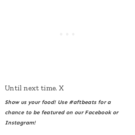
Until next time. X
Show us your food! Use #aftbeats for a
chance to be featured on our Facebook or
Instagram!