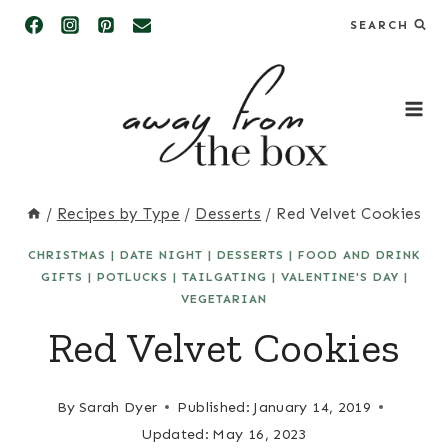
Skip
SEARCH
to
content
/
Recipes by Type
/
Desserts
/
Red Velvet Cookies
CHRISTMAS
|
DATE NIGHT
|
DESSERTS
|
FOOD AND DRINK
GIFTS
|
POTLUCKS
|
TAILGATING
|
VALENTINE'S DAY
|
VEGETARIAN
Red Velvet Cookies
By
Sarah Dyer
Published:
January 14, 2019
Updated:
May 16, 2023