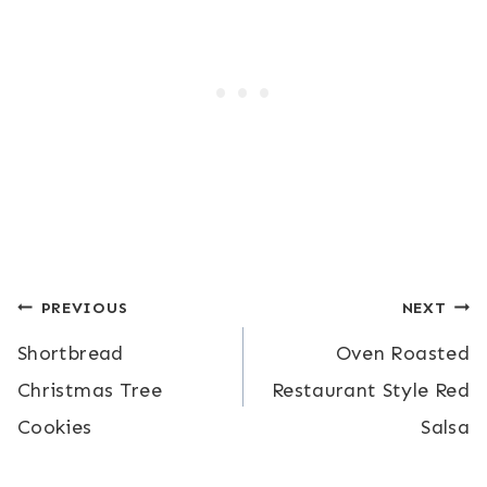
Post
PREVIOUS
NEXT
Shortbread
Oven Roasted
navigation
Christmas Tree
Restaurant Style Red
Cookies
Salsa