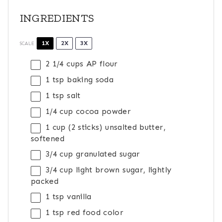
INGREDIENTS
1X
2X
3X
SCALE
2 1/4 cups
AP flour
1 tsp
baking soda
1 tsp
salt
1/4 cup
cocoa powder
1 cup
(
2
sticks) unsalted butter,
softened
3/4 cup
granulated sugar
3/4 cup
light brown sugar, lightly
packed
1 tsp
vanilla
1 tsp
red food color