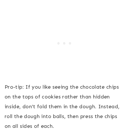
Pro-tip: If you like seeing the chocolate chips
on the tops of cookies rather than hidden
inside, don’t fold them in the dough. Instead,
roll the dough into balls, then press the chips
on all sides of each.