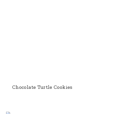
Chocolate Turtle Cookies