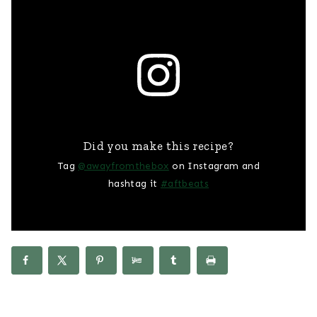
Did you make this recipe?
Tag
@awayfromthebox
on Instagram and
hashtag it
#aftbeats