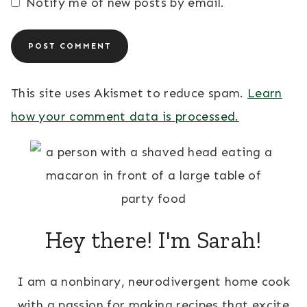
Notify me of new posts by email.
This site uses Akismet to reduce spam.
Learn
how your comment data is processed.
Hey there! I'm Sarah!
I am a nonbinary, neurodivergent home cook
with a passion for making recipes that excite