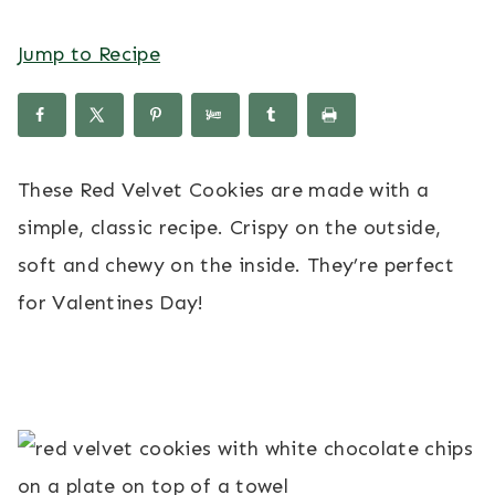
Jump to Recipe
These Red Velvet Cookies are made with a
simple, classic recipe. Crispy on the outside,
soft and chewy on the inside. They’re perfect
for Valentines Day!