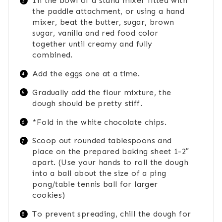
In the bowl of a stand mixer fitted with
the paddle attachment, or using a hand
mixer, beat the butter, sugar, brown
sugar, vanilla and red food color
together until creamy and fully
combined.
Add the eggs one at a time.
Gradually add the flour mixture, the
dough should be pretty stiff.
*Fold in the white chocolate chips.
Scoop out rounded tablespoons and
place on the prepared baking sheet 1-2″
apart. (Use your hands to roll the dough
into a ball about the size of a ping
pong/table tennis ball for larger
cookies)
To prevent spreading, chill the dough for