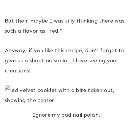
But then, maybe I was silly thinking there was
such a flavor as “red.”
Anyway, if you like this recipe, don’t forget to
give us a shout on social. I love seeing your
creations!
Ignore my bad nail polish.