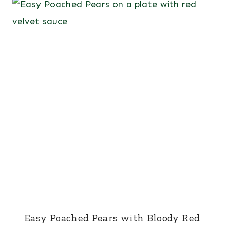
Easy Poached Pears with Bloody Red