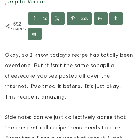
Jump to Recipe
72
620
692
SHARES
Okay, so I know today’s recipe has totally been
overdone. But it isn’t the same sopapilla
cheesecake you see posted all over the
internet. I’ve tried it before. It’s just okay.
This recipe is amazing.
Side note: can we just collectively agree that
the crescent roll recipe trend needs to die?