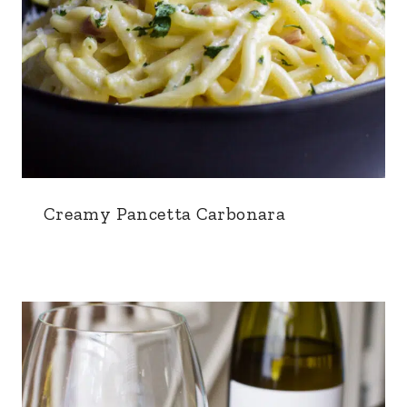
Creamy Pancetta Carbonara