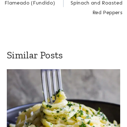
Flameado (Fundido)
Spinach and Roasted
Red Peppers
Similar Posts