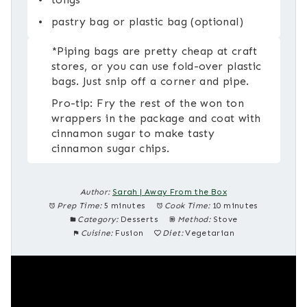
pastry bag or plastic bag (optional)
*Piping bags are pretty cheap at craft
stores, or you can use fold-over plastic
bags. Just snip off a corner and pipe.
Pro-tip: Fry the rest of the won ton
wrappers in the package and coat with
cinnamon sugar to make tasty
cinnamon sugar chips.
Author:
Sarah | Away From the Box
Prep Time:
5 minutes
Cook Time:
10 minutes
Category:
Desserts
Method:
Stove
Cuisine:
Fusion
Diet:
Vegetarian