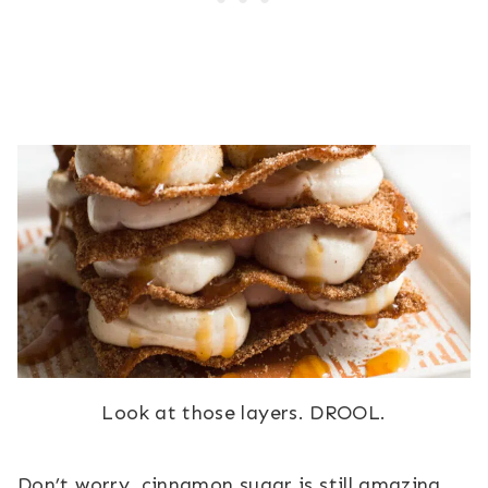
Look at those layers. DROOL.
Don’t worry, cinnamon sugar is still amazing.