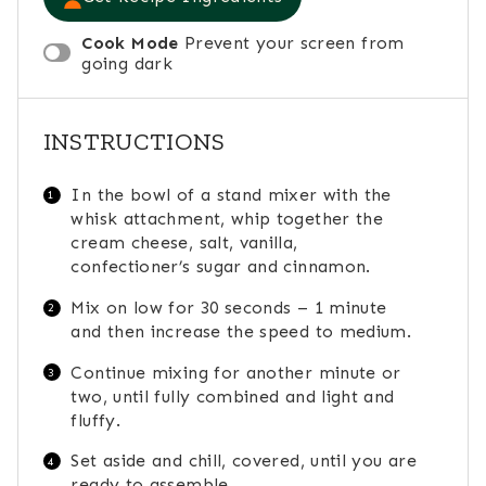
Cook Mode
Prevent your screen from
going dark
INSTRUCTIONS
In the bowl of a stand mixer with the
whisk attachment, whip together the
cream cheese, salt, vanilla,
confectioner’s sugar and cinnamon.
Mix on low for 30 seconds – 1 minute
and then increase the speed to medium.
Continue mixing for another minute or
two, until fully combined and light and
fluffy.
Set aside and chill, covered, until you are
ready to assemble.