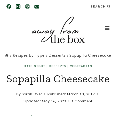
Skip
SEARCH
to
content
/
Recipes by Type
/
Desserts
/
Sopapilla Cheesecake
DATE NIGHT
|
DESSERTS
|
VEGETARIAN
Sopapilla Cheesecake
By
Sarah Dyer
Published:
March 13, 2017
Updated:
May 16, 2023
1 Comment