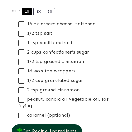
1X
2X
3X
SCALE
16 oz
cream cheese, softened
1/2 tsp
salt
1 tsp
vanilla extract
2 cups
confectioner’s sugar
1/2 tsp
ground cinnamon
16
won ton wrappers
1/2 cup
granulated sugar
2 tsp
ground cinnamon
peanut, canola or vegetable oil, for
frying
caramel (optional)
Get Recipe Ingredients