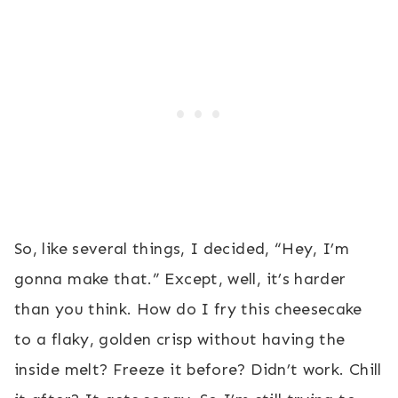
So, like several things, I decided, “Hey, I’m
gonna make that.” Except, well, it’s harder
than you think. How do I fry this cheesecake
to a flaky, golden crisp without having the
inside melt? Freeze it before? Didn’t work. Chill