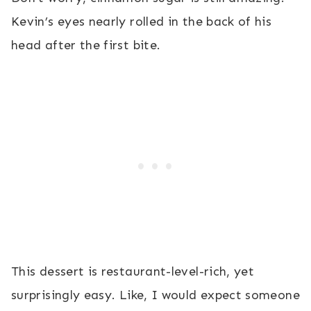
Kevin’s eyes nearly rolled in the back of his
head after the first bite.
This dessert is restaurant-level-rich, yet
surprisingly easy. Like, I would expect someone