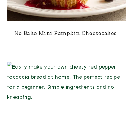
No Bake Mini Pumpkin Cheesecakes