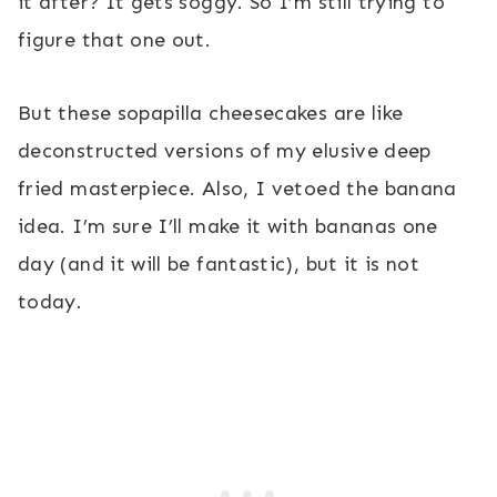
it after? It gets soggy. So I’m still trying to
figure that one out.
But these sopapilla cheesecakes are like
deconstructed versions of my elusive deep
fried masterpiece. Also, I vetoed the banana
idea. I’m sure I’ll make it with bananas one
day (and it will be fantastic), but it is not
today.