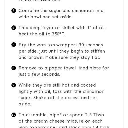
Combine the sugar and cinnamon in a
wide bowl and set aside.
In a deep fryer or skillet with 1″ of oil,
heat the oil to 350°F.
Fry the won ton wrappers 30 seconds
per side, just until they begin to stiffen
and brown. Make sure they stay flat.
Remove to a paper towel lined plate for
just a few seconds.
While they are still hot and coated
lightly with oil, toss with the cinnamon
sugar. Shake off the excess and set
aside.
To assemble, pipe* or spoon 2-3 Tbsp
of the cream cheese mixture on each
won ton wrapper and stack about 4 high