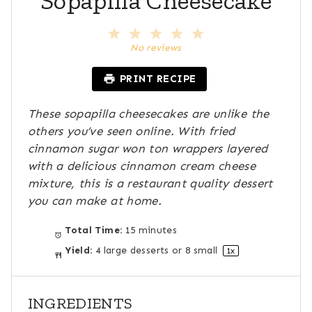
Sopapilla Cheesecake
1
2
3
4
5
S
S
S
S
S
No reviews
t
t
t
t
t
a
a
a
a
a
PRINT RECIPE
r
r
r
r
r
s
s
s
s
These sopapilla cheesecakes are unlike the
others you’ve seen online. With fried
cinnamon sugar won ton wrappers layered
with a delicious cinnamon cream cheese
mixture, this is a restaurant quality dessert
you can make at home.
Total Time:
15 minutes
Yield:
4
large desserts or
8
small
1
x
INGREDIENTS