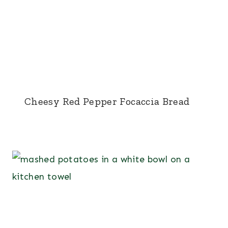
Cheesy Red Pepper Focaccia Bread