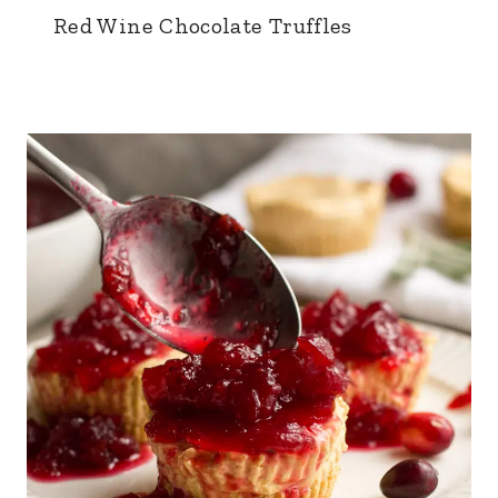
Red Wine Chocolate Truffles