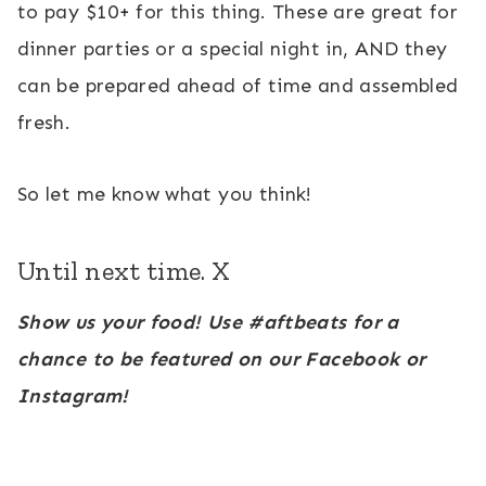
to pay $10+ for this thing. These are great for
dinner parties or a special night in, AND they
can be prepared ahead of time and assembled
fresh.
So let me know what you think!
Until next time. X
Show us your food! Use #aftbeats for a
chance to be featured on our Facebook or
Instagram!