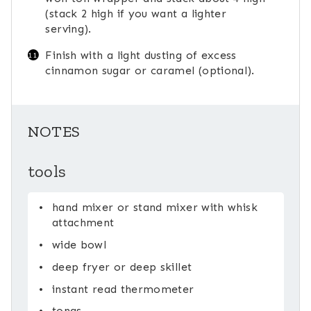
(stack 2 high if you want a lighter
serving).
Finish with a light dusting of excess
cinnamon sugar or caramel (optional).
NOTES
tools
hand mixer or stand mixer with whisk
attachment
wide bowl
deep fryer or deep skillet
instant read thermometer
tongs