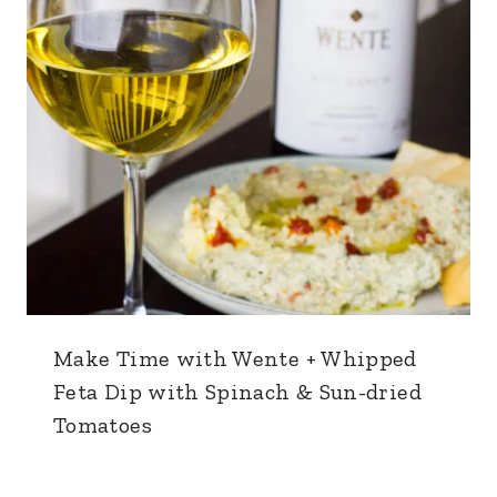
Make Time with Wente + Whipped
Feta Dip with Spinach & Sun-dried
Tomatoes