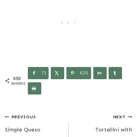
72
620
692
SHARES
Post
PREVIOUS
NEXT
Simple Queso
Tortellini with
navigation