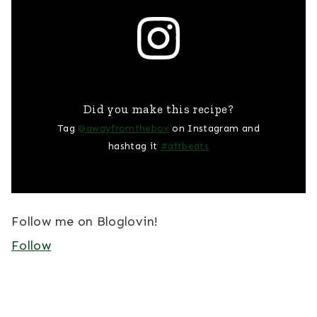
Did you make this recipe?
Tag
@awayfromthebox
on Instagram and
hashtag it
#aftbeats
Follow me on Bloglovin!
Follow