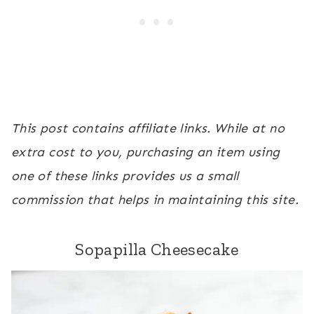
This post contains affiliate links. While at no
extra cost to you, purchasing an item using
one of these links provides us a small
commission that helps in maintaining this site.
Sopapilla Cheesecake