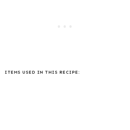
ITEMS USED IN THIS RECIPE: