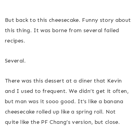
But back to this cheesecake. Funny story about
this thing. It was borne from several failed
recipes.
Several.
There was this dessert at a diner that Kevin
and I used to frequent. We didn’t get it often,
but man was it sooo good. It’s like a banana
cheesecake rolled up like a spring roll. Not
quite like the PF Chang’s version, but close.