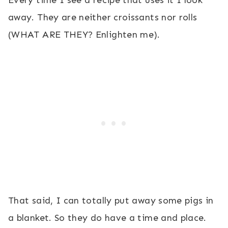
Every time I see a recipe that uses it I look
away. They are neither croissants nor rolls
(WHAT ARE THEY? Enlighten me).
That said, I can totally put away some pigs in
a blanket. So they do have a time and place.