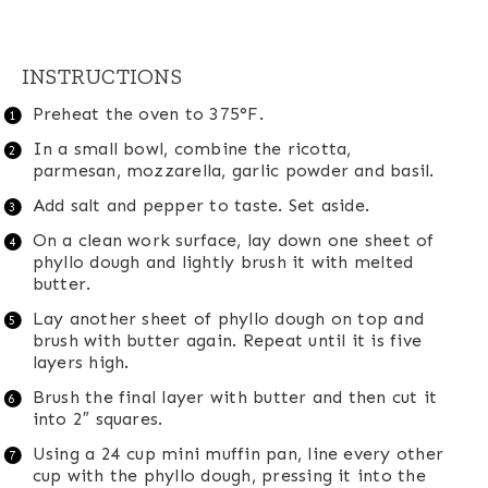
INSTRUCTIONS
Preheat the oven to 375°F.
In a small bowl, combine the ricotta,
parmesan, mozzarella, garlic powder and basil.
Add salt and pepper to taste. Set aside.
On a clean work surface, lay down one sheet of
phyllo dough and lightly brush it with melted
butter.
Lay another sheet of phyllo dough on top and
brush with butter again. Repeat until it is five
layers high.
Brush the final layer with butter and then cut it
into 2″ squares.
Using a 24 cup mini muffin pan, line every other
cup with the phyllo dough, pressing it into the