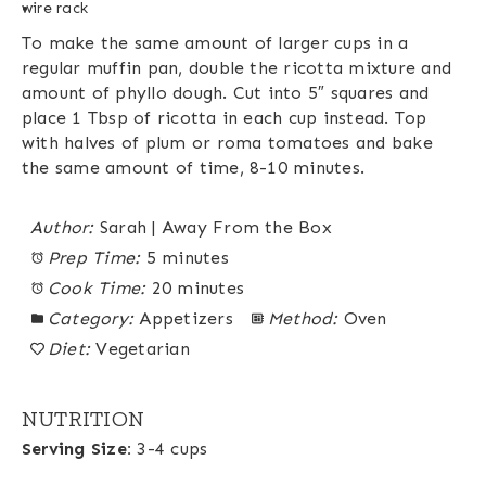
wire rack
To make the same amount of larger cups in a
regular muffin pan, double the ricotta mixture and
amount of phyllo dough. Cut into 5″ squares and
place 1 Tbsp of ricotta in each cup instead. Top
with halves of plum or roma tomatoes and bake
the same amount of time, 8-10 minutes.
Author:
Sarah | Away From the Box
Prep Time:
5 minutes
Cook Time:
20 minutes
Category:
Appetizers
Method:
Oven
Diet:
Vegetarian
NUTRITION
Serving Size:
3-4 cups