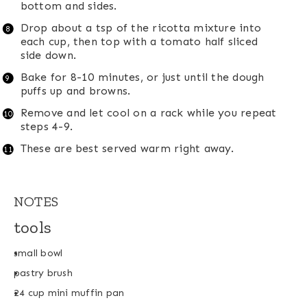
bottom and sides.
Drop about a tsp of the ricotta mixture into
each cup, then top with a tomato half sliced
side down.
Bake for 8-10 minutes, or just until the dough
puffs up and browns.
Remove and let cool on a rack while you repeat
steps 4-9.
These are best served warm right away.
NOTES
tools
small bowl
pastry brush
24 cup mini muffin pan