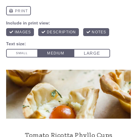
Tomato Ricotta Phyllo Cups