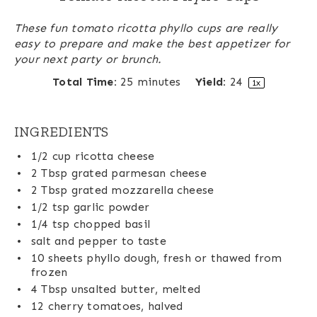
These fun tomato ricotta phyllo cups are really
easy to prepare and make the best appetizer for
your next party or brunch.
Total Time:
25 minutes
Yield:
2
4
1
x
INGREDIENTS
1/2 cup
ricotta cheese
2 Tbsp
grated parmesan cheese
2 Tbsp
grated mozzarella cheese
1/2 tsp
garlic powder
1/4 tsp
chopped basil
salt and pepper to taste
10
sheets phyllo dough, fresh or thawed from
frozen
4 Tbsp
unsalted butter, melted
12
cherry tomatoes, halved