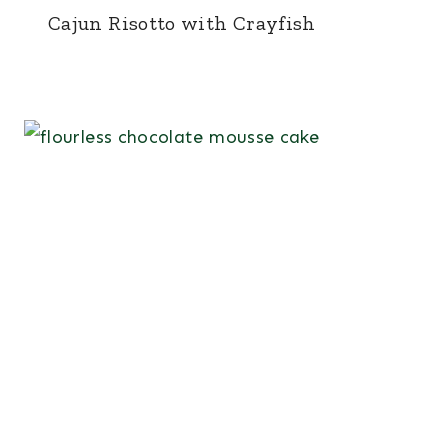
Cajun Risotto with Crayfish