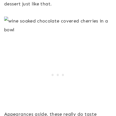
dessert just like that.
Appearances aside, these really do taste