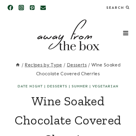
Skip
SEARCH
to
content
/
Recipes by Type
/
Desserts
/
Wine Soaked
Chocolate Covered Cherries
DATE NIGHT
|
DESSERTS
|
SUMMER
|
VEGETARIAN
Wine Soaked
Chocolate Covered