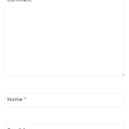
Name
*