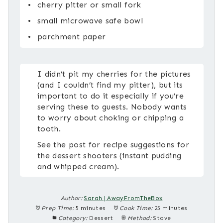
cherry pitter or small fork
small microwave safe bowl
parchment paper
I didn’t pit my cherries for the pictures
(and I couldn’t find my pitter), but its
important to do it especially if you’re
serving these to guests. Nobody wants
to worry about choking or chipping a
tooth.
See the post for recipe suggestions for
the dessert shooters (instant pudding
and whipped cream).
Author:
Sarah | AwayFromTheBox
Prep Time:
5 minutes
Cook Time:
25 minutes
Category:
Dessert
Method:
Stove