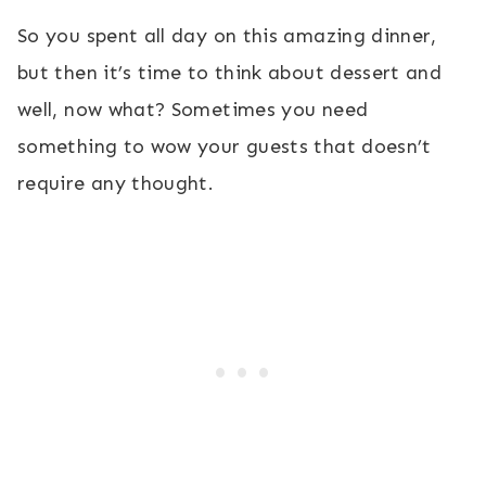
So you spent all day on this amazing dinner,
but then it’s time to think about dessert and
well, now what? Sometimes you need
something to wow your guests that doesn’t
require any thought.