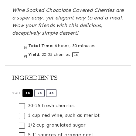
s
s
s
s
Wine Soaked Chocolate Covered Cherries are
a super easy, yet elegant way to end a meal.
Wow your friends with this delicious,
deceptively simple dessert!
Total Time:
6 hours, 30 minutes
Yield:
20
-
25
cherries
1
x
INGREDIENTS
1X
2X
3X
SCALE
20
-
25
fresh cherries
1 cup
red wine, such as merlot
1/2 cup
granulated sugar
5
1″ squares of orange peel