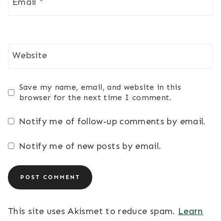
Email
*
Website
Save my name, email, and website in this
browser for the next time I comment.
Notify me of follow-up comments by email.
Notify me of new posts by email.
This site uses Akismet to reduce spam.
Learn