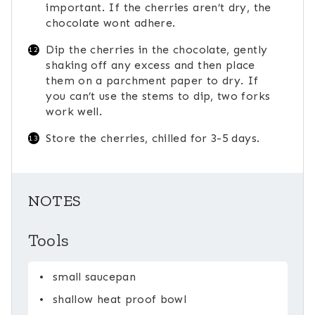
important. If the cherries aren’t dry, the
chocolate wont adhere.
Dip the cherries in the chocolate, gently
shaking off any excess and then place
them on a parchment paper to dry. If
you can’t use the stems to dip, two forks
work well.
Store the cherries, chilled for 3-5 days.
NOTES
Tools
small saucepan
shallow heat proof bowl