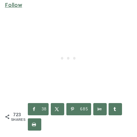
Follow
38
685
723
SHARES