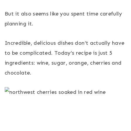
But it also seems like you spent time carefully
planning it.
Incredible, delicious dishes don’t actually have
to be complicated. Today’s recipe is just 5
ingredients: wine, sugar, orange, cherries and
chocolate.