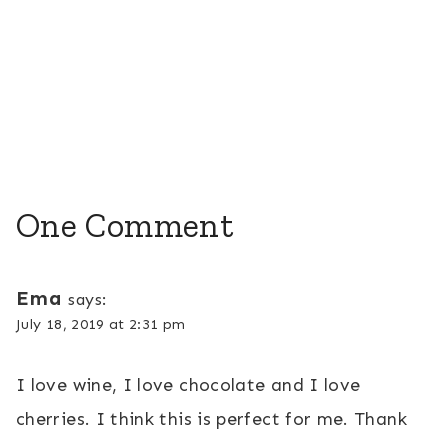
One Comment
Ema
says:
July 18, 2019 at 2:31 pm
I love wine, I love chocolate and I love
cherries. I think this is perfect for me. Thank