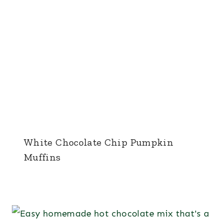
White Chocolate Chip Pumpkin
Muffins