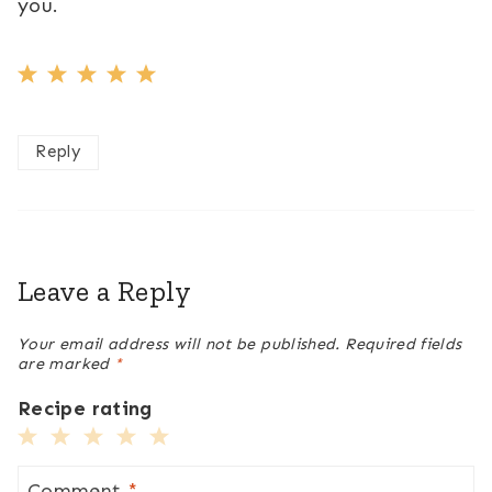
you.
Reply
Leave a Reply
Your email address will not be published.
Required fields
are marked
*
Recipe rating
1
2
3
4
5
Star
Stars
Stars
Stars
Stars
Comment
*