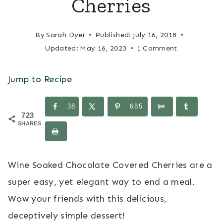
Cherries
By
Sarah Dyer
Published:
July 16, 2018
Updated:
May 16, 2023
1 Comment
Jump to Recipe
38
685
723
SHARES
Wine Soaked Chocolate Covered Cherries are a
super easy, yet elegant way to end a meal.
Wow your friends with this delicious,
deceptively simple dessert!