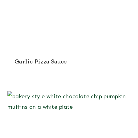
Garlic Pizza Sauce