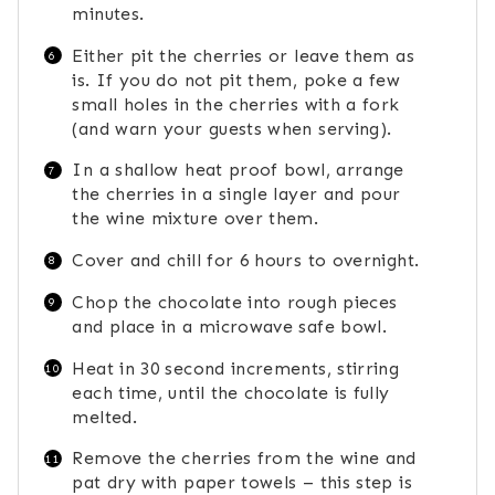
minutes.
Either pit the cherries or leave them as
is. If you do not pit them, poke a few
small holes in the cherries with a fork
(and warn your guests when serving).
In a shallow heat proof bowl, arrange
the cherries in a single layer and pour
the wine mixture over them.
Cover and chill for 6 hours to overnight.
Chop the chocolate into rough pieces
and place in a microwave safe bowl.
Heat in 30 second increments, stirring
each time, until the chocolate is fully
melted.
Remove the cherries from the wine and
pat dry with paper towels – this step is