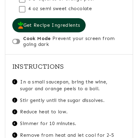
4 oz
semi sweet chocolate
Get Recipe Ingredients
Cook Mode
Prevent your screen from
going dark
INSTRUCTIONS
In a small saucepan, bring the wine,
sugar and orange peels to a boil.
Stir gently until the sugar dissolves.
Reduce heat to low.
Simmer for 10 minutes.
Remove from heat and let cool for 2-5