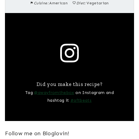
Cuisine:
American
Diet:
Vegetarian
Did you make this recipe?
Tag
@awayfromthebox
on Instagram and
hashtag it
#aftbeats
Follow me on Bloglovin!