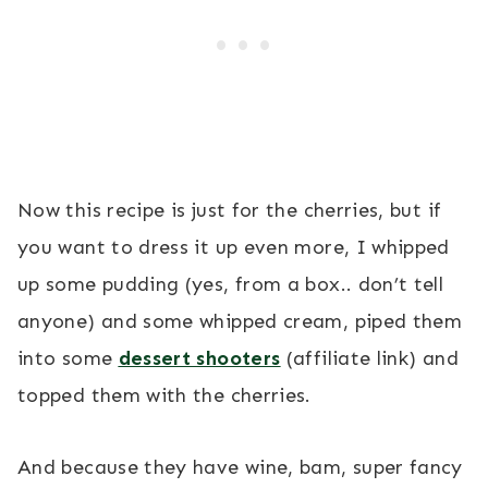
Now this recipe is just for the cherries, but if
you want to dress it up even more, I whipped
up some pudding (yes, from a box.. don’t tell
anyone) and some whipped cream, piped them
into some
dessert shooters
(affiliate link) and
topped them with the cherries.
And because they have wine, bam, super fancy