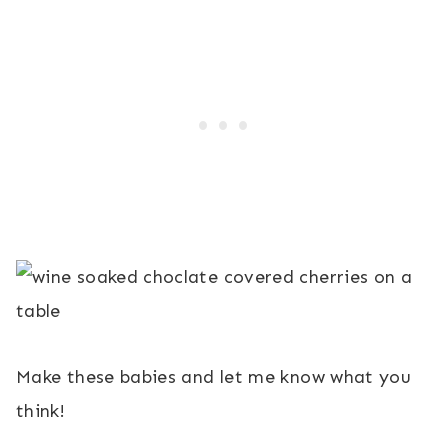
Make these babies and let me know what you
think!