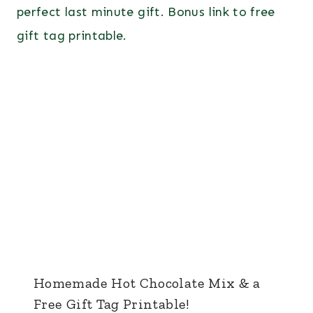
Homemade Hot Chocolate Mix & a
Free Gift Tag Printable!