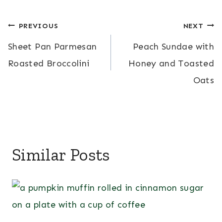
Post
PREVIOUS
NEXT
Sheet Pan Parmesan
Peach Sundae with
navigation
Roasted Broccolini
Honey and Toasted
Oats
Similar Posts