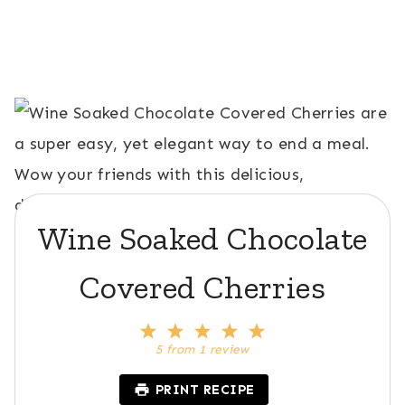
Wine Soaked Chocolate
Covered Cherries
1
2
3
4
5
S
S
S
S
S
5
from
1
review
t
t
t
t
t
a
a
a
a
a
PRINT RECIPE
r
r
r
r
r