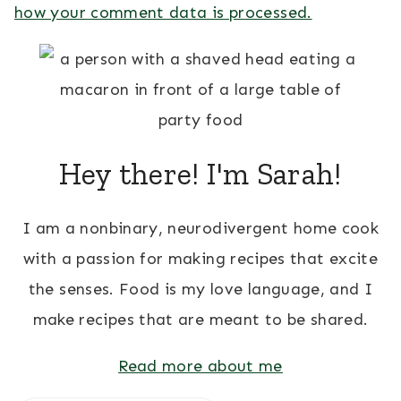
how your comment data is processed.
Hey there! I'm Sarah!
I am a nonbinary, neurodivergent home cook
with a passion for making recipes that excite
the senses. Food is my love language, and I
make recipes that are meant to be shared.
Read more about me