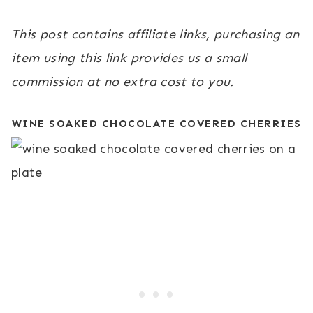
This post contains affiliate links, purchasing an
item using this link provides us a small
commission at no extra cost to you.
WINE SOAKED CHOCOLATE COVERED CHERRIES