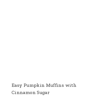
Easy Pumpkin Muffins with
Cinnamon Sugar