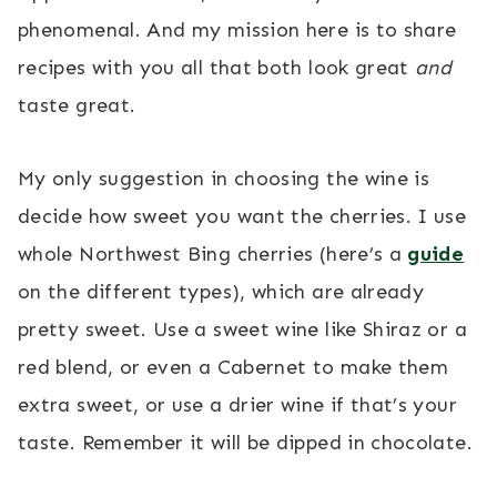
phenomenal. And my mission here is to share
recipes with you all that both look great
and
taste great.
My only suggestion in choosing the wine is
decide how sweet you want the cherries. I use
whole Northwest Bing cherries (here’s a
guide
on the different types), which are already
pretty sweet. Use a sweet wine like Shiraz or a
red blend, or even a Cabernet to make them
extra sweet, or use a drier wine if that’s your
taste. Remember it will be dipped in chocolate.