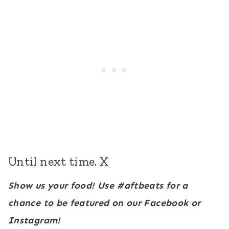
Until next time. X
Show us your food! Use #aftbeats for a
chance to be featured on our Facebook or
Instagram!