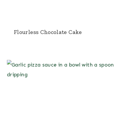
Flourless Chocolate Cake