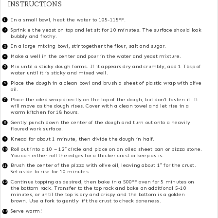
INSTRUCTIONS
In a small bowl, heat the water to 105-115°F.
Sprinkle the yeast on top and let sit for 10 minutes. The surface should look
bubbly and frothy.
In a large mixing bowl, stir together the flour, salt and sugar.
Make a well in the center and pour in the water and yeast mixture.
Mix until a sticky dough forms. If it appears dry and crumbly, add 1 Tbsp of
water until it is sticky and mixed well.
Place the dough in a clean bowl and brush a sheet of plastic wrap with olive
oil.
Place the oiled wrap directly on the top of the dough, but don’t fasten it. It
will move as the dough rises. Cover with a clean towel and let rise in a
warm kitchen for 18 hours.
Gently punch down the center of the dough and turn out onto a heavily
floured work surface.
Knead for about 1 minute, then divide the dough in half.
Roll out into a 10 – 12″ circle and place on an oiled sheet pan or pizza stone.
You can either roll the edges for a thicker crust or keep as is.
Brush the center of the pizza with olive oil, leaving about 1″ for the crust.
Set aside to rise for 10 minutes.
Continue topping as desired, then bake in a 500°F oven for 5 minutes on
the bottom rack. Transfer to the top rack and bake an additional 5-10
minutes, or until the top is dry and crispy and the bottom is a golden
brown. Use a fork to gently lift the crust to check doneness.
Serve warm!