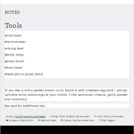
NOTES
Tools
small bowl
thermometer
mixing bowl
plastic wrap
pastry brush
clean towel
sheet pan or pizza stone
If you like a shiny golden brown crust, brush it with a beaten egg and – pro tip:
sprinkle some seasonings of your choice. I like parmesan cheese, garlic powder
and rosemary!
See post for additional tips.
Author:
Sarah | AwayFromTheBox
Prep Time:
18 hours 30 minutes
Cook Time:
15 minutes
Category:
Main Dish
Method:
Oven
Cuisine:
Italian American
Diet:
Vegan