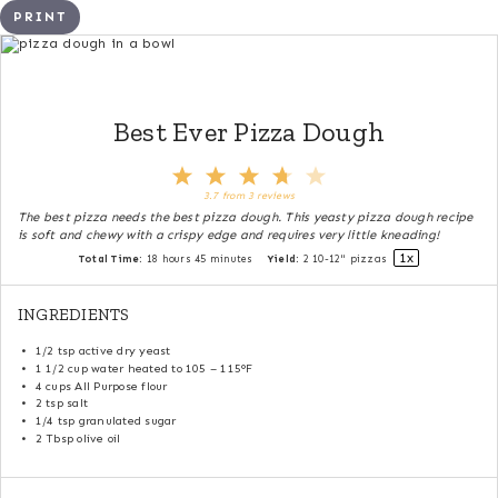
PRINT
Best Ever Pizza Dough
1
2
3
4
5
Star
Stars
Stars
Stars
Stars
3.7
from
3
reviews
The best pizza needs the best pizza dough. This yeasty pizza dough recipe
is soft and chewy with a crispy edge and requires very little kneading!
1
x
Total Time:
18 hours 45 minutes
Yield:
2
10-12" pizzas
INGREDIENTS
1/2 tsp
active dry yeast
1 1/2 cup
water heated to 105 – 115°F
4 cups
All Purpose flour
2 tsp
salt
1/4 tsp
granulated sugar
2 Tbsp
olive oil