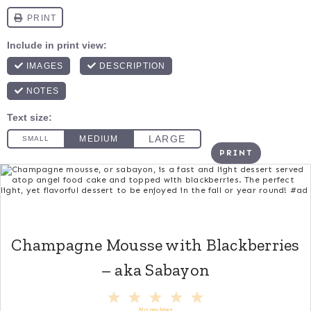
PRINT
Champagne Mousse with Blackberries
– aka Sabayon
1
2
3
4
5
Star
Stars
Stars
Stars
Stars
No reviews