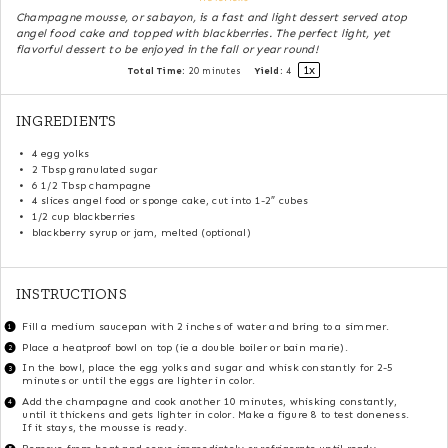
Champagne mousse, or sabayon, is a fast and light dessert served atop
angel food cake and topped with blackberries. The perfect light, yet
flavorful dessert to be enjoyed in the fall or year round!
1
x
Total Time:
20 minutes
Yield:
4
INGREDIENTS
4
egg yolks
2 Tbsp
granulated sugar
6 1/2 Tbsp
champagne
4
slices angel food or sponge cake, cut into
1
-
2
″ cubes
1/2 cup
blackberries
blackberry syrup or jam, melted (optional)
INSTRUCTIONS
Fill a medium saucepan with 2 inches of water and bring to a simmer.
Place a heatproof bowl on top (ie a double boiler or bain marie).
In the bowl, place the egg yolks and sugar and whisk constantly for 2-5
minutes or until the eggs are lighter in color.
Add the champagne and cook another 10 minutes, whisking constantly,
until it thickens and gets lighter in color. Make a figure 8 to test doneness.
If it stays, the mousse is ready.