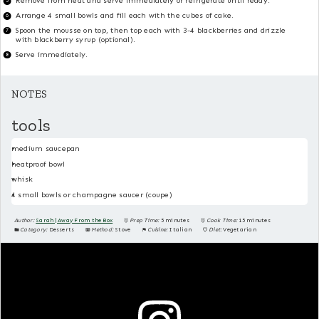
Remove from heat and serve immediately or refrigerate until ready.
Arrange 4 small bowls and fill each with the cubes of cake.
Spoon the mousse on top, then top each with 3-4 blackberries and drizzle
with blackberry syrup (optional).
Serve immediately.
NOTES
tools
medium saucepan
heatproof bowl
whisk
4 small bowls or champagne saucer (coupe)
Author:
Sarah | Away From the Box
Prep Time:
5 minutes
Cook Time:
15 minutes
Category:
Desserts
Method:
Stove
Cuisine:
Italian
Diet:
Vegetarian