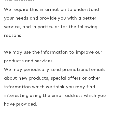
We require this information to understand
your needs and provide you with a better
service, and in particular for the following
reasons:
We may use the information to improve our
products and services.
We may periodically send promotional emails
about new products, special offers or other
information which we think you may find
interesting using the email address which you
have provided.