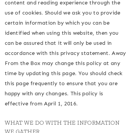
content and reading experience through the
use of cookies. Should we ask you to provide
certain information by which you can be
identified when using this website, then you
can be assured that it will only be used in
accordance with this privacy statement. Away
From the Box may change this policy at any
time by updating this page. You should check
this page frequently to ensure that you are
happy with any changes. This policy is
effective from April 1, 2016.
WHAT WE DO WITH THE INFORMATION
WE GATHER