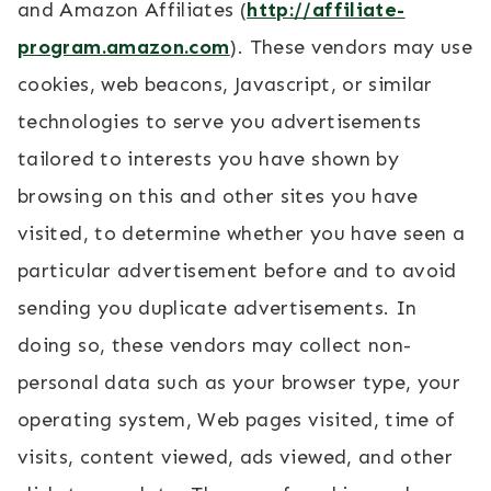
and Amazon Affiliates (
http://affiliate-
program.amazon.com
). These vendors may use
cookies, web beacons, Javascript, or similar
technologies to serve you advertisements
tailored to interests you have shown by
browsing on this and other sites you have
visited, to determine whether you have seen a
particular advertisement before and to avoid
sending you duplicate advertisements. In
doing so, these vendors may collect non-
personal data such as your browser type, your
operating system, Web pages visited, time of
visits, content viewed, ads viewed, and other