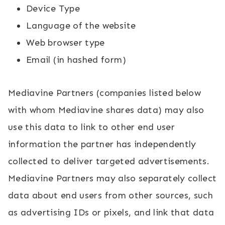
Device Type
Language of the website
Web browser type
Email (in hashed form)
Mediavine Partners (companies listed below
with whom Mediavine shares data) may also
use this data to link to other end user
information the partner has independently
collected to deliver targeted advertisements.
Mediavine Partners may also separately collect
data about end users from other sources, such
as advertising IDs or pixels, and link that data