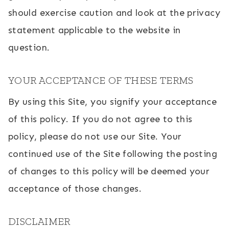
should exercise caution and look at the privacy
statement applicable to the website in
question.
YOUR ACCEPTANCE OF THESE TERMS
By using this Site, you signify your acceptance
of this policy. If you do not agree to this
policy, please do not use our Site. Your
continued use of the Site following the posting
of changes to this policy will be deemed your
acceptance of those changes.
DISCLAIMER