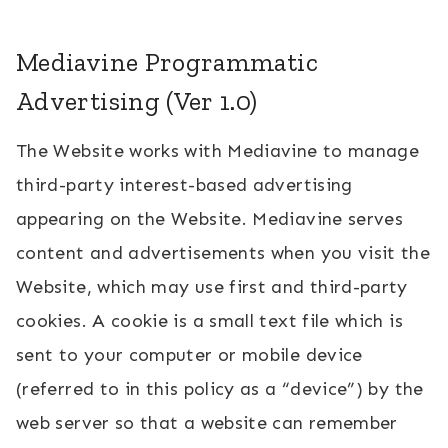
Mediavine Programmatic
Advertising (Ver 1.0)
The Website works with Mediavine to manage
third-party interest-based advertising
appearing on the Website. Mediavine serves
content and advertisements when you visit the
Website, which may use first and third-party
cookies. A cookie is a small text file which is
sent to your computer or mobile device
(referred to in this policy as a “device”) by the
web server so that a website can remember