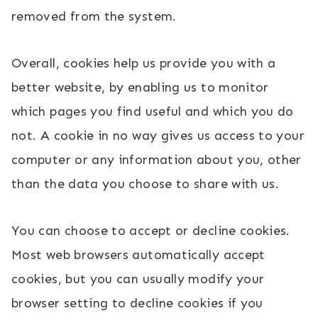
removed from the system.
Overall, cookies help us provide you with a
better website, by enabling us to monitor
which pages you find useful and which you do
not. A cookie in no way gives us access to your
computer or any information about you, other
than the data you choose to share with us.
You can choose to accept or decline cookies.
Most web browsers automatically accept
cookies, but you can usually modify your
browser setting to decline cookies if you