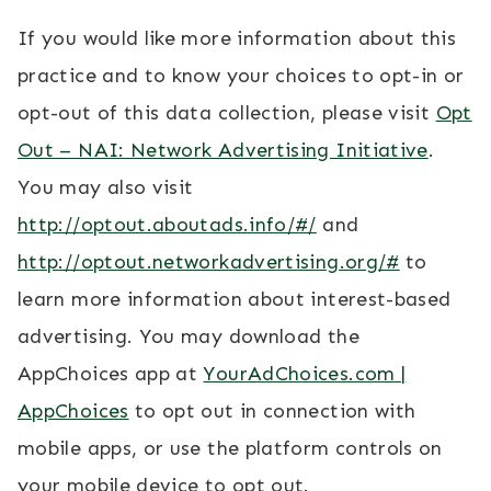
If you would like more information about this
practice and to know your choices to opt-in or
opt-out of this data collection, please visit
Opt
Out – NAI: Network Advertising Initiative
.
You may also visit
http://optout.aboutads.info/#/
and
http://optout.networkadvertising.org/#
to
learn more information about interest-based
advertising. You may download the
AppChoices app at
YourAdChoices.com |
AppChoices
to opt out in connection with
mobile apps, or use the platform controls on
your mobile device to opt out.