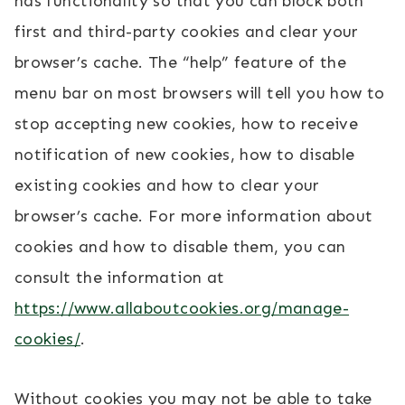
has functionality so that you can block both
first and third-party cookies and clear your
browser’s cache. The “help” feature of the
menu bar on most browsers will tell you how to
stop accepting new cookies, how to receive
notification of new cookies, how to disable
existing cookies and how to clear your
browser’s cache. For more information about
cookies and how to disable them, you can
consult the information at
https://www.allaboutcookies.org/manage-
cookies/
.
Without cookies you may not be able to take