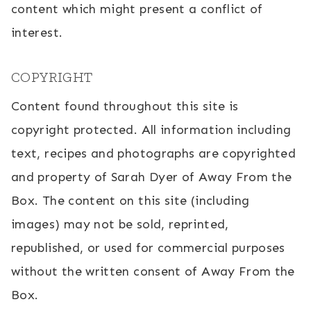
content which might present a conflict of
interest.
COPYRIGHT
Content found throughout this site is
copyright protected. All information including
text, recipes and photographs are copyrighted
and property of Sarah Dyer of Away From the
Box. The content on this site (including
images) may not be sold, reprinted,
republished, or used for commercial purposes
without the written consent of Away From the
Box.