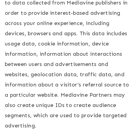
to data collected from Mediavine publishers in
order to provide interest-based advertising
across your online experience, including
devices, browsers and apps. This data includes
usage data, cookie information, device
information, information about interactions
between users and advertisements and
websites, geolocation data, traffic data, and
information about a visitor’s referral source to
a particular website. Mediavine Partners may
also create unique IDs to create audience
segments, which are used to provide targeted
advertising.