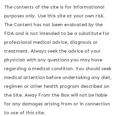
The contents of the site is for informational
purposes only. Use this site at your own risk.
The Content has not been evaluated by the
FDA and is not intended to be a substitute for
professional medical advice, diagnosis or
treatment. Always seek the advice of your
physician with any questions you may have
regarding a medical condition. You should seek
medical attention before undertaking any diet,
regimen or other health program described on
the Site. Away From the Box will not be liable
for any damages arising from or in connection
to use of this site.