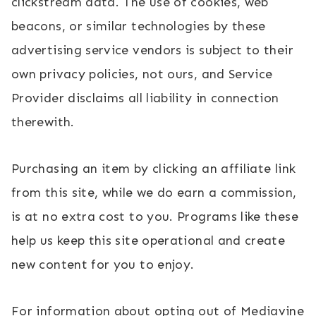
clickstream data. The use of cookies, web
beacons, or similar technologies by these
advertising service vendors is subject to their
own privacy policies, not ours, and Service
Provider disclaims all liability in connection
therewith.
Purchasing an item by clicking an affiliate link
from this site, while we do earn a commission,
is at no extra cost to you. Programs like these
help us keep this site operational and create
new content for you to enjoy.
For information about opting out of Mediavine