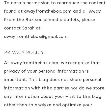
To obtain permission to reproduce the content
found at awayfromthebox.com and all Away
From the Box social media outlets, please
contact Sarah at
awayfromthebox@gmail.com.
PRIVACY POLICY
At awayfromthebox.com, we recognize that
privacy of your personal information is
important. This blog does not share personal
information with third parties nor do we store
any information about your visit to this blog
other than to analyze and optimize your