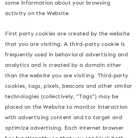
some information about your browsing
activity on the Website.
First party cookies are created by the website
that you are visiting. A third-party cookie is
frequently used in behavioral advertising and
analytics and is created by a domain other
than the website you are visiting. Third-party
cookies, tags, pixels, beacons and other similar
technologies (collectively, “Tags”) may be
placed on the Website to monitor interaction
with advertising content and to target and
optimize advertising. Each internet browser