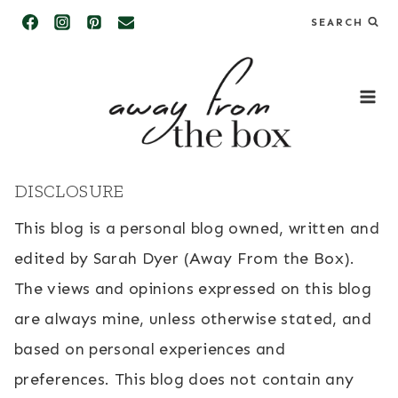
Skip
SEARCH
to
content
DISCLOSURE
This blog is a personal blog owned, written and
edited by Sarah Dyer (Away From the Box).
The views and opinions expressed on this blog
are always mine, unless otherwise stated, and
based on personal experiences and
preferences. This blog does not contain any