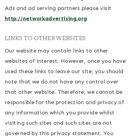
Ads and ad serving partners please visit
http://networkadvertising.org
LINKS TO OTHER WEBSITES
Our website may contain links to other
websites of interest. However, once you have
used these links to leave our site, you should
note that we do not have any control over
that other website. Therefore, we cannot be
responsible for the protection and privacy of
any information which you provide whilst
visiting such sites and such sites are not
governed by this privacy statement. You