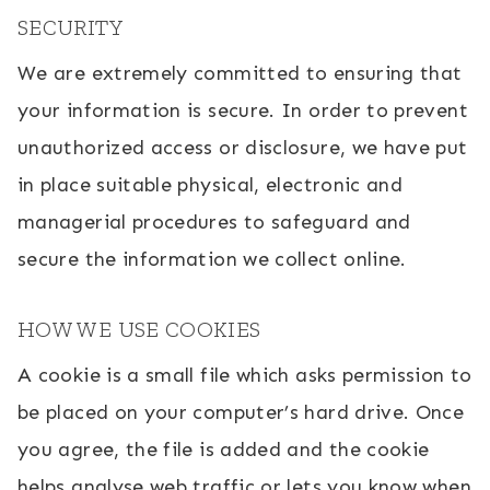
SECURITY
We are extremely committed to ensuring that
your information is secure. In order to prevent
unauthorized access or disclosure, we have put
in place suitable physical, electronic and
managerial procedures to safeguard and
secure the information we collect online.
HOW WE USE COOKIES
A cookie is a small file which asks permission to
be placed on your computer’s hard drive. Once
you agree, the file is added and the cookie
helps analyse web traffic or lets you know when