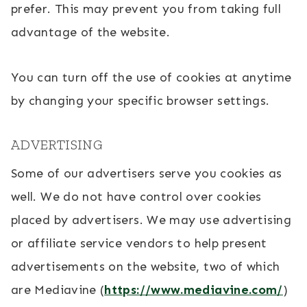
prefer. This may prevent you from taking full
advantage of the website.
You can turn off the use of cookies at anytime
by changing your specific browser settings.
ADVERTISING
Some of our advertisers serve you cookies as
well. We do not have control over cookies
placed by advertisers. We may use advertising
or affiliate service vendors to help present
advertisements on the website, two of which
are Mediavine (
https://www.mediavine.com/
)