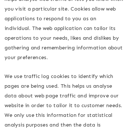
you visit a particular site. Cookies allow web
applications to respond to you as an
individual. The web application can tailor its
operations to your needs, likes and dislikes by
gathering and remembering information about
your preferences.
We use traffic log cookies to identify which
pages are being used. This helps us analyse
data about web page traffic and improve our
website in order to tailor it to customer needs.
We only use this information for statistical
analysis purposes and then the data is