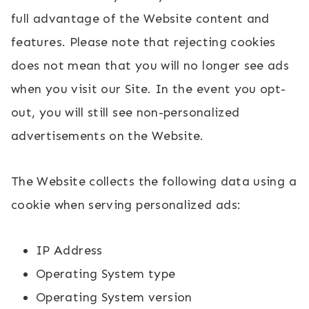
full advantage of the Website content and
features. Please note that rejecting cookies
does not mean that you will no longer see ads
when you visit our Site. In the event you opt-
out, you will still see non-personalized
advertisements on the Website.
The Website collects the following data using a
cookie when serving personalized ads:
IP Address
Operating System type
Operating System version