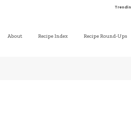
Trendin
About
Recipe Index
Recipe Round-Ups