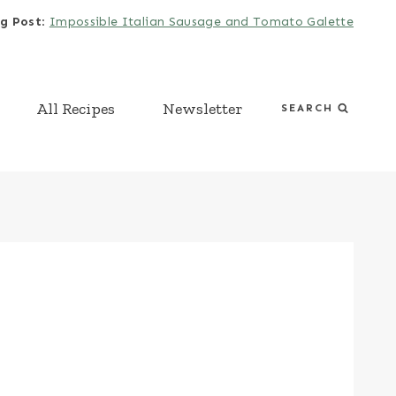
g Post
:
Impossible Italian Sausage and Tomato Galette
All Recipes
Newsletter
SEARCH