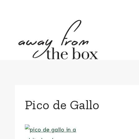
Skip
to
content
Pico de Gallo