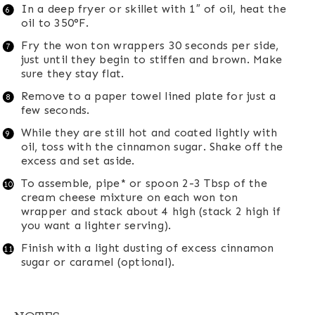
In a deep fryer or skillet with 1″ of oil, heat the
oil to 350°F.
Fry the won ton wrappers 30 seconds per side,
just until they begin to stiffen and brown. Make
sure they stay flat.
Remove to a paper towel lined plate for just a
few seconds.
While they are still hot and coated lightly with
oil, toss with the cinnamon sugar. Shake off the
excess and set aside.
To assemble, pipe* or spoon 2-3 Tbsp of the
cream cheese mixture on each won ton
wrapper and stack about 4 high (stack 2 high if
you want a lighter serving).
Finish with a light dusting of excess cinnamon
sugar or caramel (optional).