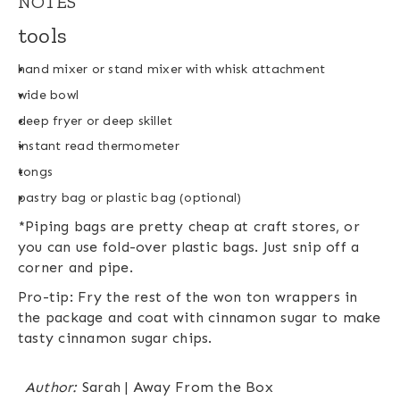
NOTES
tools
hand mixer or stand mixer with whisk attachment
wide bowl
deep fryer or deep skillet
instant read thermometer
tongs
pastry bag or plastic bag (optional)
*Piping bags are pretty cheap at craft stores, or
you can use fold-over plastic bags. Just snip off a
corner and pipe.
Pro-tip: Fry the rest of the won ton wrappers in
the package and coat with cinnamon sugar to make
tasty cinnamon sugar chips.
Author:
Sarah | Away From the Box