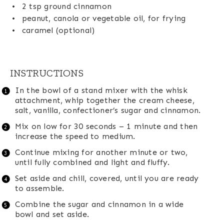
2 tsp
ground cinnamon
peanut, canola or vegetable oil, for frying
caramel (optional)
INSTRUCTIONS
In the bowl of a stand mixer with the whisk
attachment, whip together the cream cheese,
salt, vanilla, confectioner’s sugar and cinnamon.
Mix on low for 30 seconds – 1 minute and then
increase the speed to medium.
Continue mixing for another minute or two,
until fully combined and light and fluffy.
Set aside and chill, covered, until you are ready
to assemble.
Combine the sugar and cinnamon in a wide
bowl and set aside.