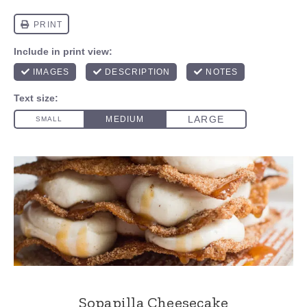
Sopapilla Cheesecake