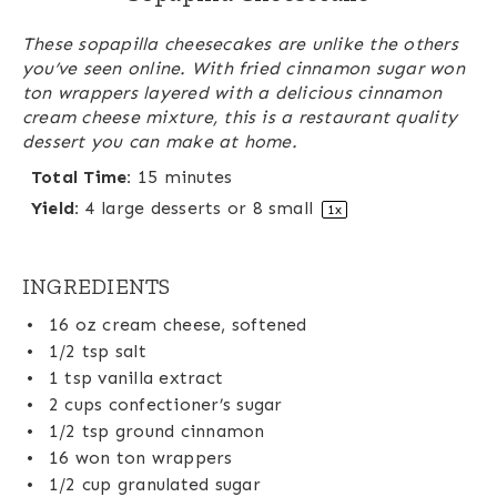
These sopapilla cheesecakes are unlike the others
you’ve seen online. With fried cinnamon sugar won
ton wrappers layered with a delicious cinnamon
cream cheese mixture, this is a restaurant quality
dessert you can make at home.
Total Time:
15 minutes
Yield:
4
large desserts or
8
small
1
x
INGREDIENTS
16 oz
cream cheese, softened
1/2 tsp
salt
1 tsp
vanilla extract
2 cups
confectioner’s sugar
1/2 tsp
ground cinnamon
16
won ton wrappers
1/2 cup
granulated sugar