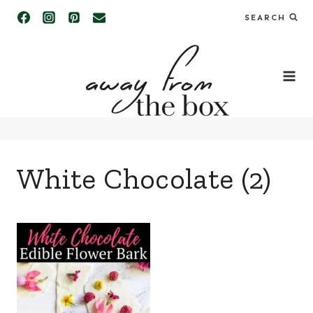
Skip
SEARCH
to
content
White Chocolate (2)