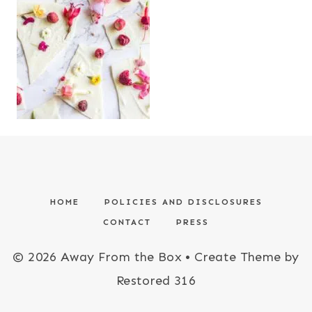
HOME
POLICIES AND DISCLOSURES
CONTACT
PRESS
© 2026 Away From the Box • Create Theme by
Restored 316