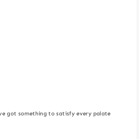
ve got something to satisfy every palate