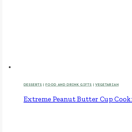
DESSERTS
|
FOOD AND DRINK GIFTS
|
VEGETARIAN
Extreme Peanut Butter Cup Cook