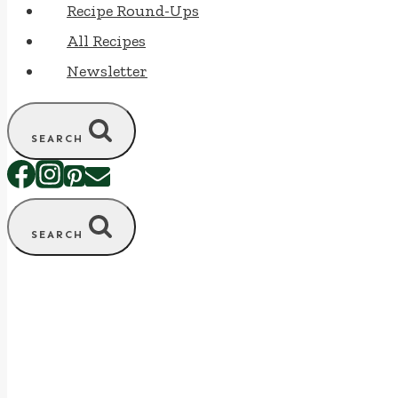
Recipe Round-Ups
All Recipes
Newsletter
SEARCH
SEARCH