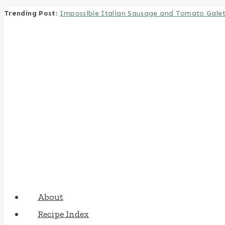
Trending Post
:
Impossible Italian Sausage and Tomato Gale
Skip
to
content
About
Recipe Index