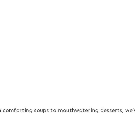
om comforting soups to mouthwatering desserts, we’