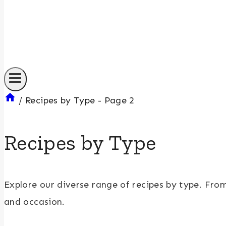
/
Recipes by Type
- Page 2
Recipes by Type
Explore our diverse range of recipes by type. Fr
and occasion.