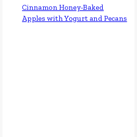
Cinnamon Honey-Baked
Apples with Yogurt and Pecans