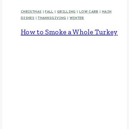
CHRISTMAS
|
FALL
|
GRILLING
|
LOW CARB
|
MAIN
DISHES
|
THANKSGIVING
|
WINTER
How to Smoke a Whole Turkey