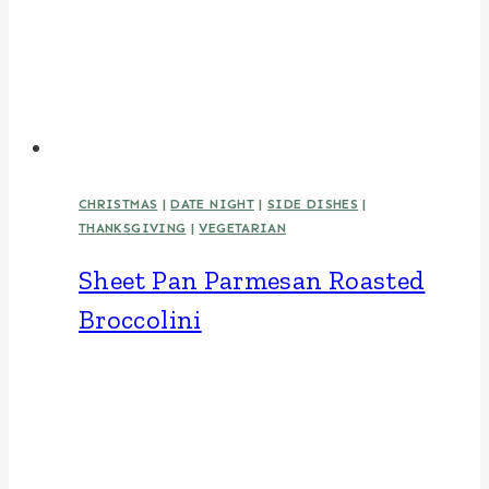
CHRISTMAS
|
DATE NIGHT
|
SIDE DISHES
|
THANKSGIVING
|
VEGETARIAN
Sheet Pan Parmesan Roasted
Broccolini