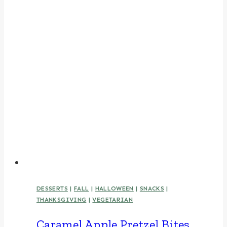
DESSERTS
|
FALL
|
HALLOWEEN
|
SNACKS
|
THANKSGIVING
|
VEGETARIAN
Caramel Apple Pretzel Bites