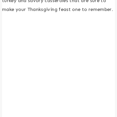
turkey and savory casseroles that are sure to
make your Thanksgiving feast one to remember.