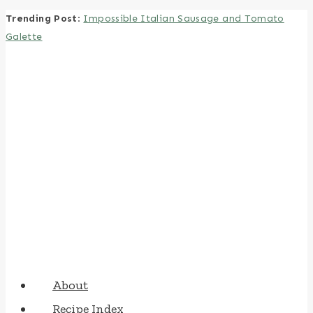
Trending Post
:
Impossible Italian Sausage and Tomato
Skip
Galette
to
content
About
Recipe Index