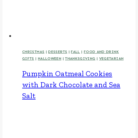
CHRISTMAS
|
DESSERTS
|
FALL
|
FOOD AND DRINK
GIFTS
|
HALLOWEEN
|
THANKSGIVING
|
VEGETARIAN
Pumpkin Oatmeal Cookies
with Dark Chocolate and Sea
Salt