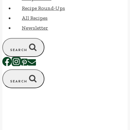
Recipe Round-Ups
All Recipes
Newsletter
SEARCH
SEARCH