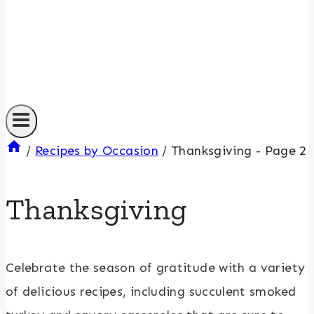
/
Recipes by Occasion
/
Thanksgiving
- Page 2
Thanksgiving
Celebrate the season of gratitude with a variety
of delicious recipes, including succulent smoked