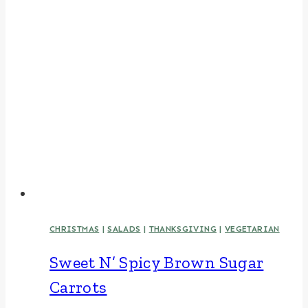
CHRISTMAS
|
SALADS
|
THANKSGIVING
|
VEGETARIAN
Sweet N’ Spicy Brown Sugar
Carrots