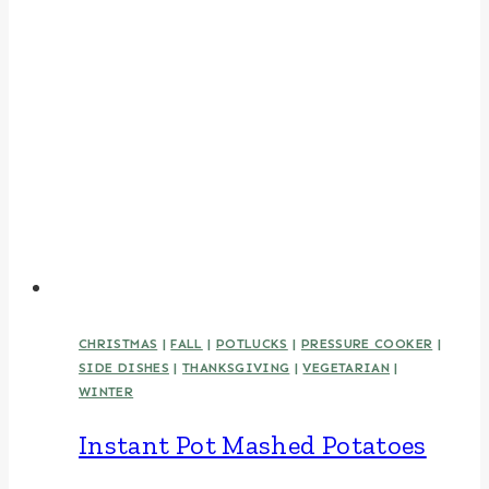
CHRISTMAS
|
FALL
|
POTLUCKS
|
PRESSURE COOKER
|
SIDE DISHES
|
THANKSGIVING
|
VEGETARIAN
|
WINTER
Instant Pot Mashed Potatoes