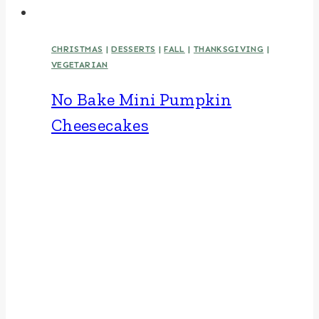
CHRISTMAS
|
DESSERTS
|
FALL
|
THANKSGIVING
|
VEGETARIAN
No Bake Mini Pumpkin
Cheesecakes