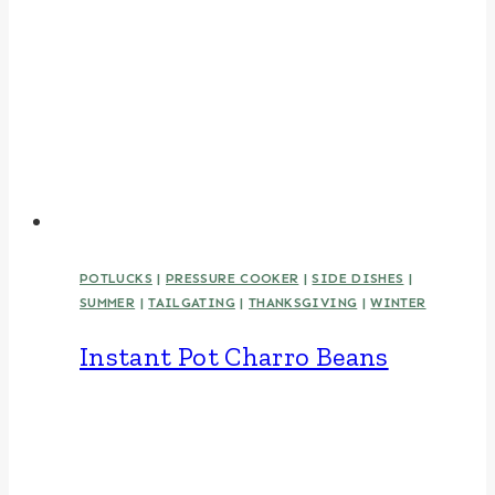
POTLUCKS
|
PRESSURE COOKER
|
SIDE DISHES
|
SUMMER
|
TAILGATING
|
THANKSGIVING
|
WINTER
Instant Pot Charro Beans