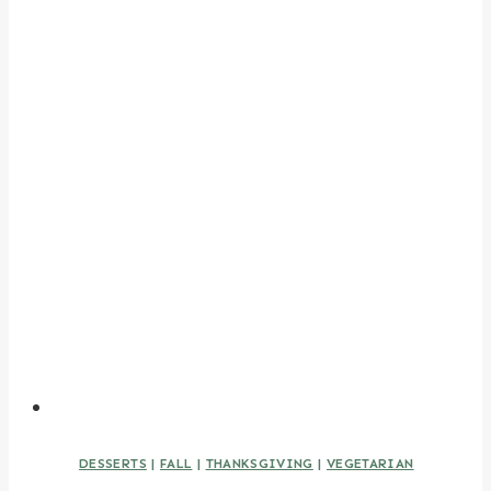
DESSERTS
|
FALL
|
THANKSGIVING
|
VEGETARIAN