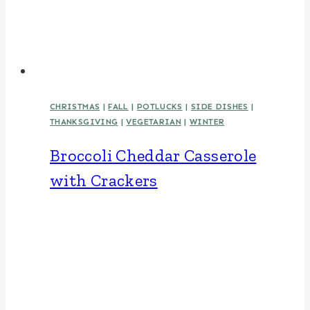
CHRISTMAS
|
FALL
|
POTLUCKS
|
SIDE DISHES
|
THANKSGIVING
|
VEGETARIAN
|
WINTER
Broccoli Cheddar Casserole
with Crackers